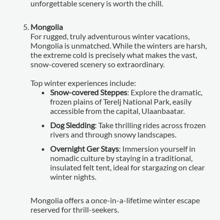
unforgettable scenery is worth the chill.
Mongolia
For rugged, truly adventurous winter vacations,
Mongolia is unmatched. While the winters are harsh,
the extreme cold is precisely what makes the vast,
snow-covered scenery so extraordinary.
Top winter experiences include:
Snow-covered Steppes
: Explore the dramatic,
frozen plains of Terelj National Park, easily
accessible from the capital, Ulaanbaatar.
Dog Sledding
: Take thrilling rides across frozen
rivers and through snowy landscapes.
Overnight Ger Stays
: Immersion yourself in
nomadic culture by staying in a traditional,
insulated felt tent, ideal for stargazing on clear
winter nights.
Mongolia offers a once-in-a-lifetime winter escape
reserved for thrill-seekers.