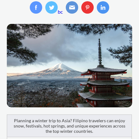
bc
Planning a winter trip to Asia? Filipino travelers can enjoy
snow, festivals, hot springs, and unique experiences across
the top winter countries.