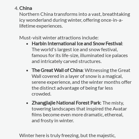
China
Northern China transforms into a vast, breathtaking
icy wonderland during winter, offering once-in-a-
lifetime experiences.
Must-visit winter attractions include:
Harbin International Ice and Snow Festival
:
The world's largest ice and snow festival,
famous for its life-size, illuminated ice palaces
and intricately carved structures.
The Great Wall of China
: Witnessing the Great
Wall covered in a layer of snow is a magical,
serene experience, and the winter months offer
the distinct advantage of being far less
crowded.
Zhangjiajie National Forest Park
: The misty,
towering landscapes that inspired the Avatar
films become even more dramatic, ethereal,
and frosty in winter.
Winter here is truly freezing, but the majestic,