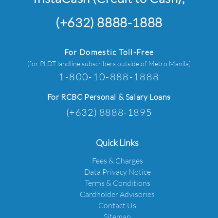
(+632) 8888-1888
For Domestic Toll-Free
(for PLDT landline subscribers outside of Metro Manila)
1-800-10-888-1888
For RCBC Personal & Salary Loans
(+632) 8888-1895
Quick Links
Fees & Charges
Data Privacy Notice
Terms & Conditions
Cardholder Advisories
Contact Us
Sitemap