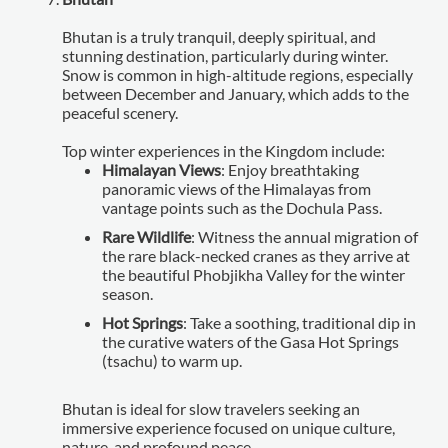
Bhutan is a truly tranquil, deeply spiritual, and
stunning destination, particularly during winter.
Snow is common in high-altitude regions, especially
between December and January, which adds to the
peaceful scenery.
Top winter experiences in the Kingdom include:
Himalayan Views
: Enjoy breathtaking
panoramic views of the Himalayas from
vantage points such as the Dochula Pass.
Rare Wildlife
: Witness the annual migration of
the rare black-necked cranes as they arrive at
the beautiful Phobjikha Valley for the winter
season.
Hot Springs
: Take a soothing, traditional dip in
the curative waters of the Gasa Hot Springs
(tsachu) to warm up.
Bhutan is ideal for slow travelers seeking an
immersive experience focused on unique culture,
nature, and profound peace.