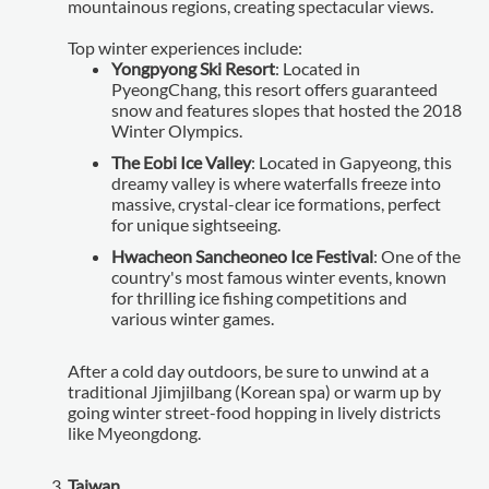
mountainous regions, creating spectacular views.
Top winter experiences include:
Yongpyong Ski Resort
: Located in
PyeongChang, this resort offers guaranteed
snow and features slopes that hosted the 2018
Winter Olympics.
The Eobi Ice Valley
: Located in Gapyeong, this
dreamy valley is where waterfalls freeze into
massive, crystal-clear ice formations, perfect
for unique sightseeing.
Hwacheon Sancheoneo Ice Festival
: One of the
country's most famous winter events, known
for thrilling ice fishing competitions and
various winter games.
After a cold day outdoors, be sure to unwind at a
traditional Jjimjilbang (Korean spa) or warm up by
going winter street-food hopping in lively districts
like Myeongdong.
Taiwan