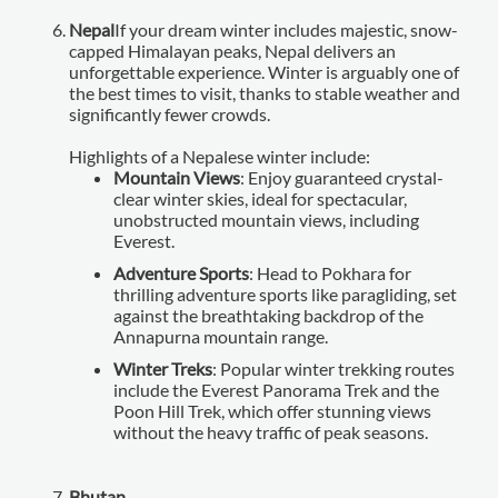
Nepal
If your dream winter includes majestic, snow-
capped Himalayan peaks, Nepal delivers an
unforgettable experience. Winter is arguably one of
the best times to visit, thanks to stable weather and
significantly fewer crowds.
Highlights of a Nepalese winter include:
Mountain Views
: Enjoy guaranteed crystal-
clear winter skies, ideal for spectacular,
unobstructed mountain views, including
Everest.
Adventure Sports
: Head to Pokhara for
thrilling adventure sports like paragliding, set
against the breathtaking backdrop of the
Annapurna mountain range.
Winter Treks
: Popular winter trekking routes
include the Everest Panorama Trek and the
Poon Hill Trek, which offer stunning views
without the heavy traffic of peak seasons.
Bhutan