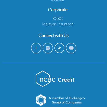
Corporate
RCBC
Malayan Insurance
Connect with Us