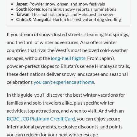
Japan
: Powder snow, onsen, and snow festivals
South Korea
: Ice fishing, snowy resorts, illuminations
Taiwan
: Thermal hot springs and Hehuanshan snow
China & Mongolia
: Harbin Ice Festival and dog sledding
If you dream of snow-dusted streets, steaming hot springs,
and the thrill of winter adventures, Asia offers winter
countries that rival the West’s most beloved cold-weather
escapes, without the
long-haul flights
. From Japan’s
powder-perfect slopes to Bhutan’s serene Himalayan trails,
these destinations deliver snowy landscapes and seasonal
celebrations
you can’t experience at home
.
In this guide, you’ll discover the best winter vacations for
families and solo travelers alike, plus specific winter
activities, top attractions, and when to visit. And with an
RCBC JCB Platinum Credit Card
, you can enjoy secure
international payments, exclusive discounts, and points
you can redeem for your next winter escape.