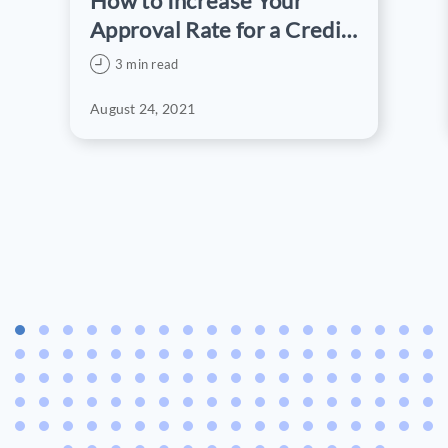
How to Increase Your
Approval Rate for a Credit
Card Application
3 min read
August 24, 2021