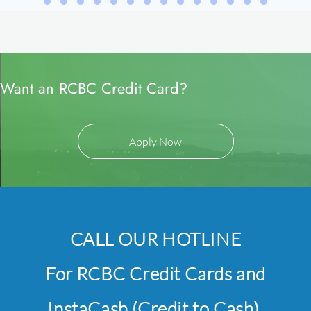
Want an RCBC Credit Card?
Apply Now
CALL OUR HOTLINE
For RCBC Credit Cards and
InstaCash (Credit to Cash),