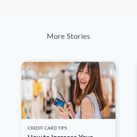
Cards like RCBC JCB Platinum Credit
Card provide secure payments, travel
protection,
lounge access
, and rewards
points for discounts on flights and hotels.
More Stories
CREDIT CARD TIPS