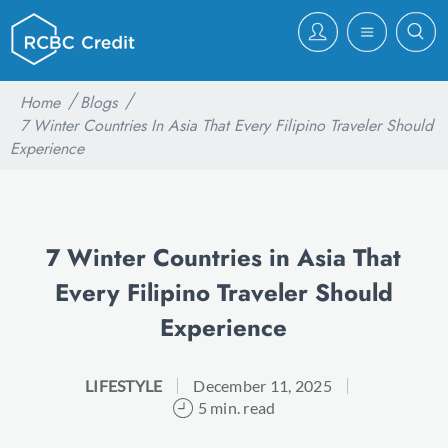
Home
Blogs
7 Winter Countries In Asia That Every Filipino Traveler Should
Experience
7 Winter Countries in Asia That
Every Filipino Traveler Should
Experience
LIFESTYLE
December 11, 2025
5 min. read