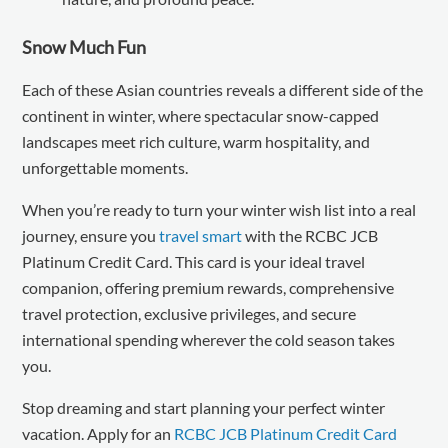
Snow Much Fun
Each of these Asian countries reveals a different side of the
continent in winter, where spectacular snow-capped
landscapes meet rich culture, warm hospitality, and
unforgettable moments.
When you’re ready to turn your winter wish list into a real
journey, ensure you
travel smart
with the RCBC JCB
Platinum Credit Card. This card is your ideal travel
companion, offering premium rewards, comprehensive
travel protection, exclusive privileges, and secure
international spending wherever the cold season takes
you.
Stop dreaming and start planning your perfect winter
vacation. Apply for an
RCBC JCB Platinum Credit Card