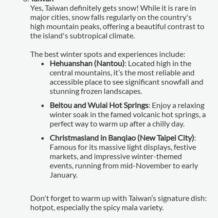
Yes, Taiwan definitely gets snow! While it is rare in
major cities, snow falls regularly on the country's
high mountain peaks, offering a beautiful contrast to
the island's subtropical climate.
The best winter spots and experiences include:
Hehuanshan (Nantou)
: Located high in the
central mountains, it’s the most reliable and
accessible place to see significant snowfall and
stunning frozen landscapes.
Beitou and Wulai Hot Springs
: Enjoy a relaxing
winter soak in the famed volcanic hot springs, a
perfect way to warm up after a chilly day.
Christmasland in Banqiao (New Taipei City)
:
Famous for its massive light displays, festive
markets, and impressive winter-themed
events, running from mid-November to early
January.
Don't forget to warm up with Taiwan’s signature dish:
hotpot, especially the spicy mala variety.