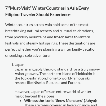
7 “Must-Visit” Winter Countries in Asia Every
Filipino Traveler Should Experience
Winter countries across Asia hold some of the most
breathtaking natural scenery and cultural celebrations,
from powdery mountains and frozen lakes to lantern
festivals and steamy hot springs. These destinations are
perfect whether you're planning a winter family vacation
or seeking a solo adventure.
Japan
Japan is arguably the gold standard for a truly snowy
Asian getaway. The northern island of Hokkaido is
the top destination, home to world-famous ski
resorts like Niseko, Rusutsu, and Furano.
However, Japan offers an entire world of winter
magic beyond the slopes:
Witness the iconic "Snow Monsters" (Juhyo)
:
These are trees covered in layers of snow and