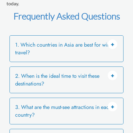
today.
Frequently Asked Questions
1. Which countries in Asia are best for winter
travel?
2. When is the ideal time to visit these
Japan, South Korea, China, Taiwan,
destinations?
Mongolia, Nepal, and Bhutan offer snow,
winter festivals, hot springs, and unique
seasonal experiences.
3. What are the must-see attractions in each
December to February is the peak snow
country?
season. Post-New Year visits often mean
fewer crowds and clearer winter