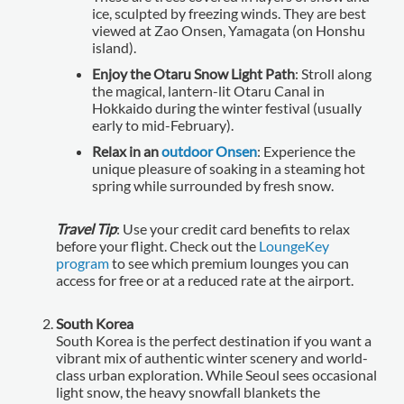
ice, sculpted by freezing winds. They are best
viewed at Zao Onsen, Yamagata (on Honshu
island).
Enjoy the Otaru Snow Light Path
: Stroll along
the magical, lantern-lit Otaru Canal in
Hokkaido during the winter festival (usually
early to mid-February).
Relax in an
outdoor Onsen
: Experience the
unique pleasure of soaking in a steaming hot
spring while surrounded by fresh snow.
Travel Tip
: Use your credit card benefits to relax
before your flight. Check out the
LoungeKey
program
to see which premium lounges you can
access for free or at a reduced rate at the airport.
South Korea
South Korea is the perfect destination if you want a
vibrant mix of authentic winter scenery and world-
class urban exploration. While Seoul sees occasional
light snow, the heavy snowfall blankets the