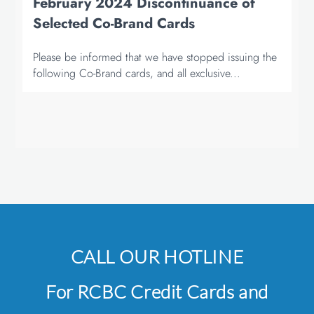
February 2024 Discontinuance of
Selected Co-Brand Cards
Please be informed that we have stopped issuing the
following Co-Brand cards, and all exclusive...
CALL OUR HOTLINE
For RCBC Credit Cards and