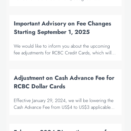
Important Advisory on Fee Changes
Starting September 1, 2025
We would like to inform you about the upcoming
fee adjustments for RCBC Credit Cards, which will...
Adjustment on Cash Advance Fee for
RCBC Dollar Cards
Effective January 29, 2024, we will be lowering the
Cash Advance Fee from US$4 to US$3 applicable...