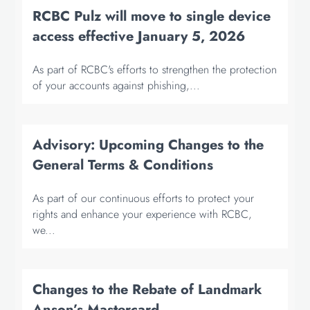
RCBC Pulz will move to single device
access effective January 5, 2026
As part of RCBC's efforts to strengthen the protection
of your accounts against phishing,...
Advisory: Upcoming Changes to the
General Terms & Conditions
As part of our continuous efforts to protect your
rights and enhance your experience with RCBC,
we...
Changes to the Rebate of Landmark
Anson’s Mastercard