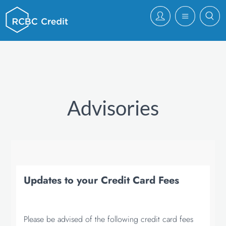
Advisories
Updates to your Credit Card Fees
Please be advised of the following credit card fees