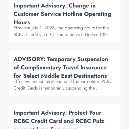
Important Advisory: Change in
Customer Service Hotline Operating
Hours
Effective July 1, 2026, the operating hours for the
RCBC Credit Card Customer Service Hotline (02)...
ADVISORY: Temporary Suspension
of Complimentary Travel Insurance
for Select Middle East Destinations
Effective immediately and until further notice, RCBC
Credit Cards is temporarily suspending the...
Important Advisory: Protect Your
RCBC Credit Card and RCBC Pulz