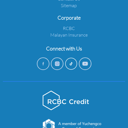
Sitemap
Corporate
RCBC
Malayan Insurance
Connect with Us