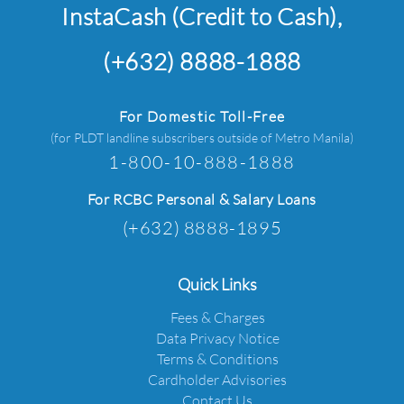
InstaCash (Credit to Cash),
(+632) 8888-1888
For Domestic Toll-Free
(for PLDT landline subscribers outside of Metro Manila)
1-800-10-888-1888
For RCBC Personal & Salary Loans
(+632) 8888-1895
Quick Links
Fees & Charges
Data Privacy Notice
Terms & Conditions
Cardholder Advisories
Contact Us