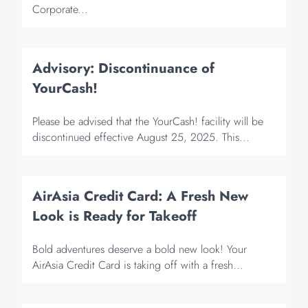
Corporate...
Advisory: Discontinuance of
YourCash!
Please be advised that the YourCash! facility will be
discontinued effective August 25, 2025. This...
AirAsia Credit Card: A Fresh New
Look is Ready for Takeoff
Bold adventures deserve a bold new look! Your
AirAsia Credit Card is taking off with a fresh...