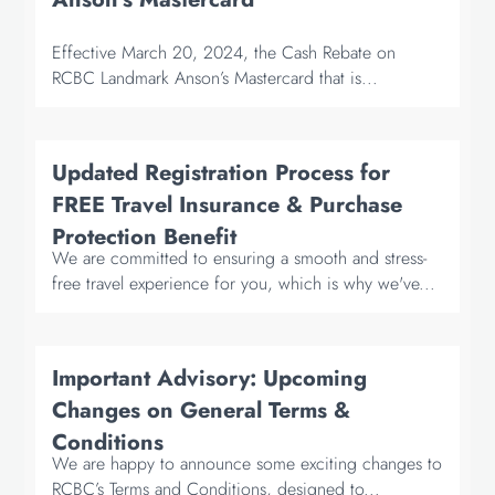
Effective March 20, 2024, the Cash Rebate on
RCBC Landmark Anson’s Mastercard that is...
Updated Registration Process for
FREE Travel Insurance & Purchase
Protection Benefit
We are committed to ensuring a smooth and stress-
free travel experience for you, which is why we've...
Important Advisory: Upcoming
Changes on General Terms &
Conditions
We are happy to announce some exciting changes to
RCBC’s Terms and Conditions, designed to...