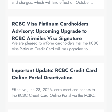
and charges, which will take effect on October...
RCBC Visa Platinum Cardholders
Advisory: Upcoming Upgrade to
RCBC Airmiles Visa Signature
We are pleased to inform cardholders that the RCBC
Visa Platinum Credit Card will be upgraded to...
Important Update: RCBC Credit Card
Online Portal Deactivation
Effective June 23, 2026, enrollment and access to
the RCBC Credit Card Online Portal via the RCBC...