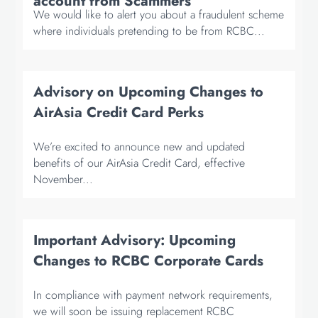
account from Scammers
We would like to alert you about a fraudulent scheme
where individuals pretending to be from RCBC...
Advisory on Upcoming Changes to
AirAsia Credit Card Perks
We’re excited to announce new and updated
benefits of our AirAsia Credit Card, effective
November...
Important Advisory: Upcoming
Changes to RCBC Corporate Cards
In compliance with payment network requirements,
we will soon be issuing replacement RCBC