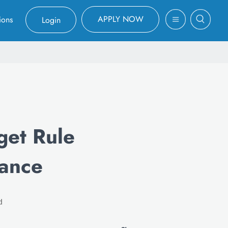
APPLY NOW
ions
Login
et Rule
lance
d