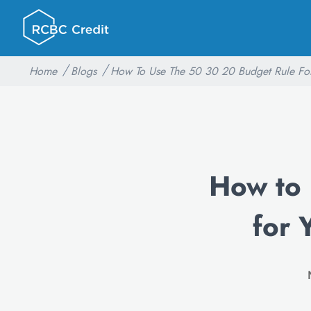
Home
Blogs
How To Use The 50 30 20 Budget Rule For
How to
for 