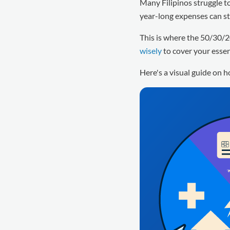
Many Filipinos struggle to 
year-long expenses can st
This is where the 50/30/2
wisely
to cover your essen
Here's a visual guide on 