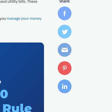
Share:
and utility bills. These
 you
manage your money