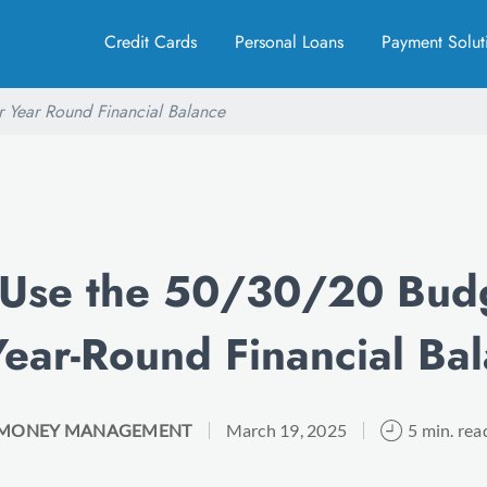
Credit Cards
Personal Loans
Payment Solut
 Year Round Financial Balance
 Use the 50/30/20 Budg
Year-Round Financial Ba
MONEY MANAGEMENT
March 19, 2025
5 min. rea