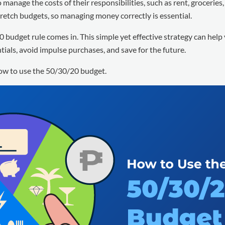
manage the costs of their responsibilities, such as rent, groceries, 
retch budgets, so managing money correctly is essential.
0 budget rule comes in. This simple yet effective strategy can help
tials, avoid impulse purchases, and save for the future.
how to use the 50/30/20 budget.