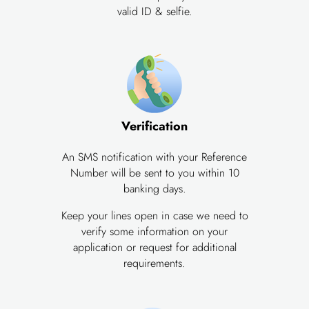
valid ID & selfie.
Verification
An SMS notification with your Reference
Number will be sent to you within 10
banking days.
Keep your lines open in case we need to
verify some information on your
application or request for additional
requirements.