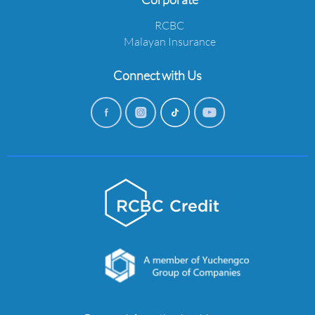
RCBC
Malayan Insurance
Connect with Us