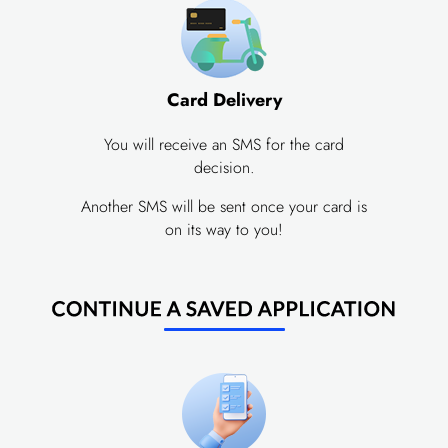
Card Delivery
You will receive an SMS for the card
decision.
Another SMS will be sent once your card is
on its way to you!