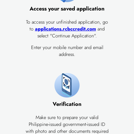
Access your saved application
To access your unfinished application, go
to
applications.rcbccredit.com
and
select "Continue Application".
Enter your mobile number and email
address.
Verification
Make sure to prepare your valid
Philippine-issued government-issued ID
with photo and other documents required