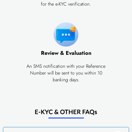
for the e-KYC verification.
Review & Evaluation
An SMS notification with your Reference
Number will be sent to you within 10
banking days.