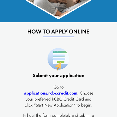
Submit your application
Go to
applications.rcbccredit.com
.
Choose
your preferred RCBC Credit Card and
click "Start New Application" to begin.
Fill out the form completely and submit a