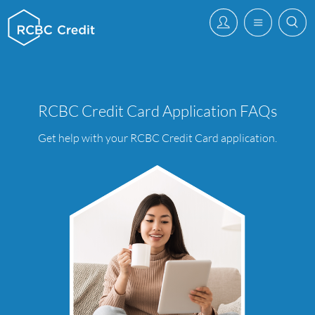
RCBC Credit Card Application FAQs
Get help with your RCBC Credit Card application.