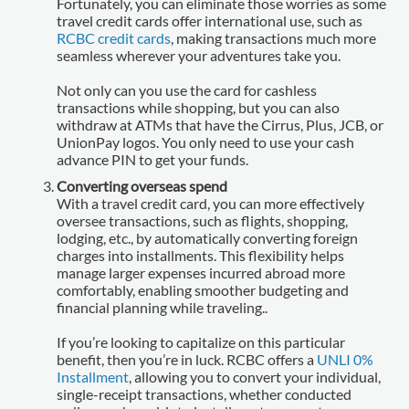
Fortunately, you can eliminate those worries as some
travel credit cards offer international use, such as
RCBC credit cards
, making transactions much more
seamless wherever your adventures take you.
Not only can you use the card for cashless
transactions while shopping, but you can also
withdraw at ATMs that have the Cirrus, Plus, JCB, or
UnionPay logos. You only need to use your cash
advance PIN to get your funds.
Converting overseas spend
With a travel credit card, you can more effectively
oversee transactions, such as flights, shopping,
lodging, etc., by automatically converting foreign
charges into installments. This flexibility helps
manage larger expenses incurred abroad more
comfortably, enabling smoother budgeting and
financial planning while traveling..
If you’re looking to capitalize on this particular
benefit, then you’re in luck. RCBC offers a
UNLI 0%
Installment
, allowing you to convert your individual,
single-receipt transactions, whether conducted