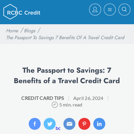
Home
Blogs
The Passport To Savings 7 Benefits Of A Travel Credit Card
The Passport to Savings: 7
Benefits of a Travel Credit Card
CREDIT CARD TIPS
April 26, 2024
5 min. read
bc