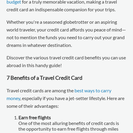
budget
for a truly memorable vacation, making a travel
credit card an indispensable companion for your trips.
Whether you're a seasoned globetrotter or an aspiring
world traveler, your credit card affords you peace of mind—
not to mention the funds you need to carry out your grand
dreams in whatever destination.
Discover the various travel credit card benefits you can use
abroad in this handy guide!
7 Benefits of a Travel Credit Card
Travel credit cards are among the
best ways to carry
money
, especially if you have a jet-setter lifestyle. Here are
some of their advantages:
Earn free flights
One of the most alluring benefits of credit cards is
the opportunity to earn free flights through miles