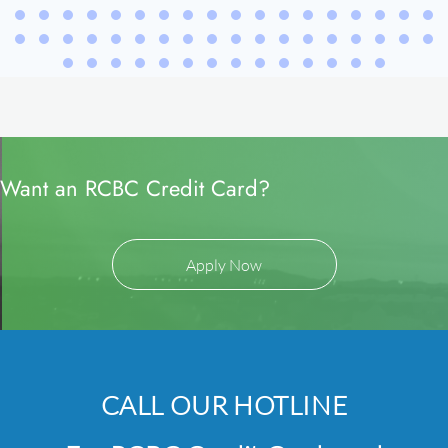
Want an RCBC Credit Card?
Apply Now
CALL OUR HOTLINE