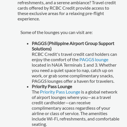
refreshments, and a serene ambiance? Travel credit
cards offered by RCBC Credit provide access to
these exclusive areas for a relaxing pre-flight
experience.
Some of the lounges you can visit are:
PAGGS (Philippine Airport Group Support
Solutions)
RCBC Credit's travel credit card holders can
enjoy the comfort of the
PAGGS lounge
located in NAIA Terminals 1 and 3. Whether
you need a quiet space to nap, catch up on
work, or grab some complimentary snacks,
PAGGS lounges offer a haven for travelers.
Priority Pass Lounge
The
Priority Pass Lounge
is a global network
of airport lounges where you—as a travel
credit cardholder—can receive
complimentary access regardless of your
airline or class of service. The amenities
include Wi-Fi, refreshments, and comfortable
seating.