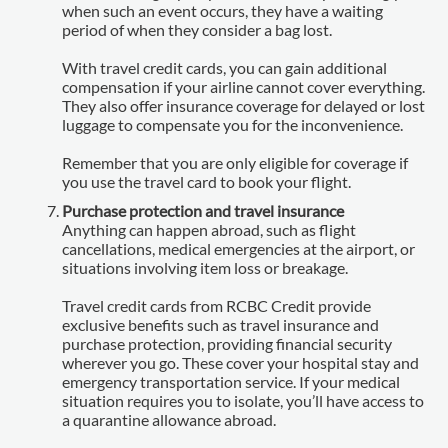
when such an event occurs, they have a waiting
period of when they consider a bag lost.
With travel credit cards, you can gain additional
compensation if your airline cannot cover everything.
They also offer insurance coverage for delayed or lost
luggage to compensate you for the inconvenience.
Remember that you are only eligible for coverage if
you use the travel card to book your flight.
Purchase protection and travel insurance
Anything can happen abroad, such as flight
cancellations, medical emergencies at the airport, or
situations involving item loss or breakage.
Travel credit cards from RCBC Credit provide
exclusive benefits such as travel insurance and
purchase protection, providing financial security
wherever you go. These cover your hospital stay and
emergency transportation service. If your medical
situation requires you to isolate, you’ll have access to
a quarantine allowance abroad.