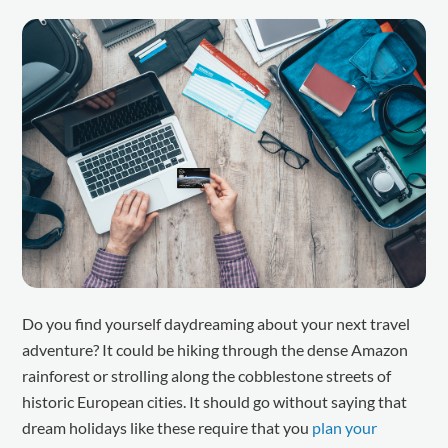
Do you find yourself daydreaming about your next travel
adventure? It could be hiking through the dense Amazon
rainforest or strolling along the cobblestone streets of
historic European cities. It should go without saying that
dream holidays like these require that you
plan your