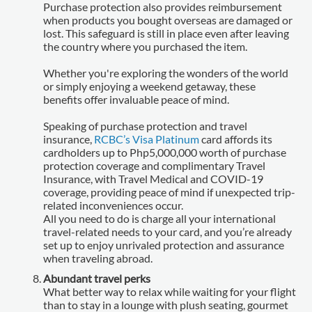
Purchase protection also provides reimbursement
when products you bought overseas are damaged or
lost. This safeguard is still in place even after leaving
the country where you purchased the item.
Whether you're exploring the wonders of the world
or simply enjoying a weekend getaway, these
benefits offer invaluable peace of mind.
Speaking of purchase protection and travel
insurance,
RCBC’s Visa Platinum
card affords its
cardholders up to Php5,000,000 worth of purchase
protection coverage and complimentary Travel
Insurance, with Travel Medical and COVID-19
coverage, providing peace of mind if unexpected trip-
related inconveniences occur.
All you need to do is charge all your international
travel-related needs to your card, and you’re already
set up to enjoy unrivaled protection and assurance
when traveling abroad.
Abundant travel perks
What better way to relax while waiting for your flight
than to stay in a lounge with plush seating, gourmet