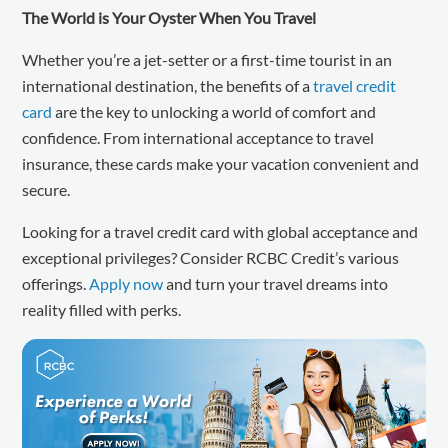
The World is Your Oyster When You Travel
Whether you’re a jet-setter or a first-time tourist in an
international destination, the benefits of a
travel credit
card
are the key to unlocking a world of comfort and
confidence. From international acceptance to travel
insurance, these cards make your vacation convenient and
secure.
Looking for a travel credit card with global acceptance and
exceptional privileges? Consider RCBC Credit’s various
offerings.
Apply now
and turn your travel dreams into
reality filled with perks.