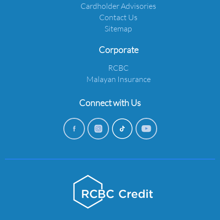
Cardholder Advisories
Contact Us
Sitemap
Corporate
RCBC
Malayan Insurance
Connect with Us