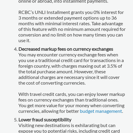
online or abroad, into installment payments.
RCBC’s UNLI Installment grants you 0% interest for
3 months or extended payment options up to 36
months with minimal interest rates. Take advantage
of this feature with no minimum amount required for
conversion and no limit on how many times you can
use it.
Decreased markup fees on currency exchanges
You may encounter currency exchange fees when
you use a traditional credit card for transactions in a
foreign country, with charges maxing out at 3.5% of
the total purchase amount. However, these
additional charges are necessary since it will cover
the cost of converting currencies.
With travel credit cards, you can enjoy lower markup
fees on currency exchanges than traditional ones.
You get more value for your money when converting
currencies, allowing for better
budget management
.
Lower fraud susceptibility
Visiting new destinations is exhilarating but can
expose you to potential risks, including credit card