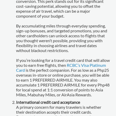
conversion. This perk stands out for its significant
cost-saving potential, allowing you to offset the
expense of air travel, which can be a major
component of your budget.
By accumulating miles through everyday spending,
sign-up bonuses, and targeted promotions, you and
other cardholders can unlock access to flights that
you thought weren’t possible, providing you with
flexibility in choosing airlines and travel dates
without blackout restrictions.
If you’re looking for a travel credit card that will allow
you to earn free flights, then
RCBC’s Visa Platinum
Card
is the perfect companion. For as low as a Php25
overseas in-store or online purchase, you will be able
to earn 1 PREFERRED AIRMILE. You may also
accumulate 1 PREFERRED AIRMILE for every Php48
for local spend at 1:1 conversion of points to Asia
Miles, Mabuhay Miles, or AirAsia Rewards.
International credit card acceptance
A primary concern for many travelers is whether
their destination accepts their credit cards.