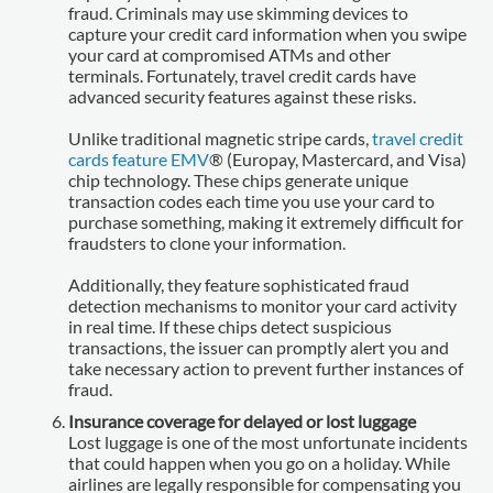
fraud. Criminals may use skimming devices to
capture your credit card information when you swipe
your card at compromised ATMs and other
terminals. Fortunately, travel credit cards have
advanced security features against these risks.
Unlike traditional magnetic stripe cards,
travel credit
cards feature EMV
® (Europay, Mastercard, and Visa)
chip technology. These chips generate unique
transaction codes each time you use your card to
purchase something, making it extremely difficult for
fraudsters to clone your information.
Additionally, they feature sophisticated fraud
detection mechanisms to monitor your card activity
in real time. If these chips detect suspicious
transactions, the issuer can promptly alert you and
take necessary action to prevent further instances of
fraud.
Insurance coverage for delayed or lost luggage
Lost luggage is one of the most unfortunate incidents
that could happen when you go on a holiday. While
airlines are legally responsible for compensating you