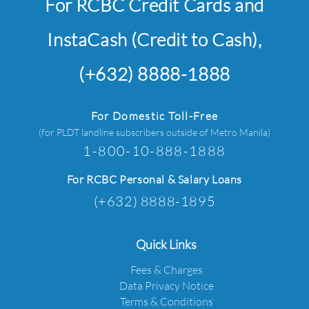
For RCBC Credit Cards and
InstaCash (Credit to Cash),
(+632) 8888-1888
For Domestic Toll-Free
(for PLDT landline subscribers outside of Metro Manila)
1-800-10-888-1888
For RCBC Personal & Salary Loans
(+632) 8888-1895
Quick Links
Fees & Charges
Data Privacy Notice
Terms & Conditions