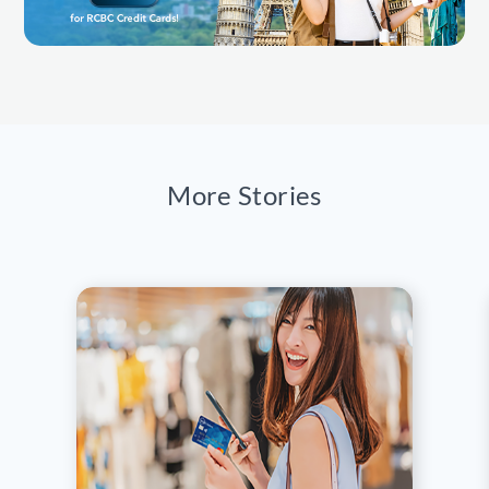
More Stories