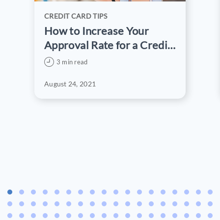
CREDIT CARD TIPS
How to Increase Your
Approval Rate for a Credit
Card Application
3 min read
August 24, 2021