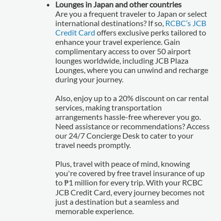
Lounges in Japan and other countries
Are you a frequent traveler to Japan or select
international destinations? If so,
RCBC’s JCB
Credit Card
offers exclusive perks tailored to
enhance your travel experience. Gain
complimentary access to over 50 airport
lounges worldwide, including JCB Plaza
Lounges, where you can unwind and recharge
during your journey.
Also, enjoy up to a 20% discount on car rental
services, making transportation
arrangements hassle-free wherever you go.
Need assistance or recommendations? Access
our 24/7 Concierge Desk to cater to your
travel needs promptly.
Plus, travel with peace of mind, knowing
you're covered by free travel insurance of up
to ₱1 million for every trip. With your RCBC
JCB Credit Card, every journey becomes not
just a destination but a seamless and
memorable experience.