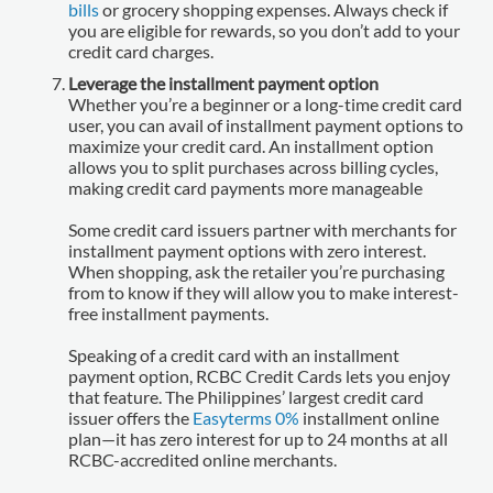
bills
or grocery shopping expenses. Always check if
you are eligible for rewards, so you don’t add to your
credit card charges.
Leverage the installment payment option
Whether you’re a beginner or a long-time credit card
user, you can avail of installment payment options to
maximize your credit card. An installment option
allows you to split purchases across billing cycles,
making credit card payments more manageable
Some credit card issuers partner with merchants for
installment payment options with zero interest.
When shopping, ask the retailer you’re purchasing
from to know if they will allow you to make interest-
free installment payments.
Speaking of a credit card with an installment
payment option, RCBC Credit Cards lets you enjoy
that feature. The Philippines’ largest credit card
issuer offers the
Easyterms 0%
installment online
plan—it has zero interest for up to 24 months at all
RCBC-accredited online merchants.