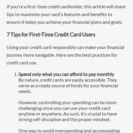
If you’re a first-time credit cardholder, this article will share
tips to maximize your card’s features and benefits to
ensure it helps you achieve your financial plans and goals.
7 Tips for First-Time Credit Card Users
Using your credit card responsibly can make your financial
journey more navigable. Here are the best practices for
credit card use.
Spend only what you can afford to pay monthly
By nature, credit cards are easily accessible. They
serve as a ready source of funds for your financial
needs.
However, controlling your spending can be more
challenging since you can use your credit card
anytime or anywhere. As such, it’s crucial to have
strong self-discipline and the proper mindset.
One way to avoid overspending and accumulating