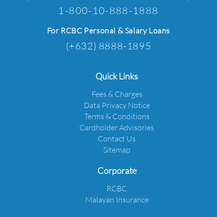
1-800-10-888-1888
For RCBC Personal & Salary Loans
(+632) 8888-1895
Quick Links
Fees & Charges
Data Privacy Notice
Terms & Conditions
Cardholder Advisories
Contact Us
Sitemap
Corporate
RCBC
Malayan Insurance