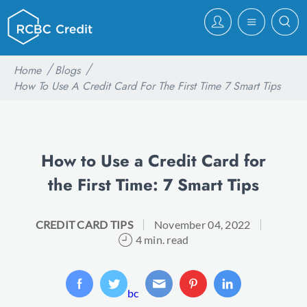
Home
Blogs
How To Use A Credit Card For The First Time 7 Smart Tips
How to Use a Credit Card for
the First Time: 7 Smart Tips
CREDIT CARD TIPS
November 04, 2022
4 min. read
bc