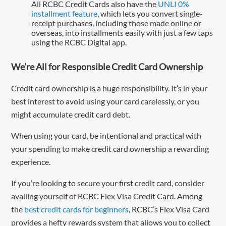
All RCBC Credit Cards also have the
UNLI 0%
installment feature
, which lets you convert single-
receipt purchases, including those made online or
overseas, into installments easily with just a few taps
using the RCBC Digital app.
We’re All for Responsible Credit Card Ownership
Credit card ownership is a huge responsibility. It’s in your
best interest to avoid using your card carelessly, or you
might accumulate credit card debt.
When using your card, be intentional and practical with
your spending to make credit card ownership a rewarding
experience.
If you’re looking to secure your first credit card, consider
availing yourself of RCBC Flex Visa Credit Card. Among
the
best credit cards for beginners
, RCBC’s Flex Visa Card
provides a hefty rewards system that allows you to collect