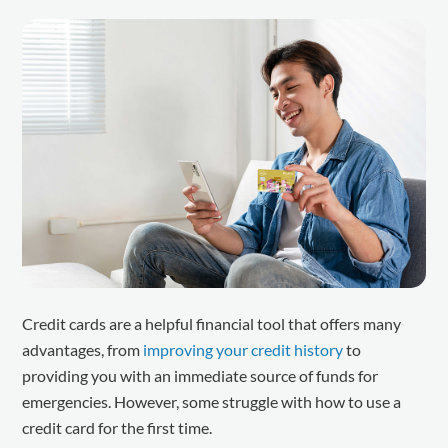
Credit cards are a helpful financial tool that offers many
advantages, from
improving your credit history
to
providing you with an immediate source of funds for
emergencies. However, some struggle with how to use a
credit card for the first time.