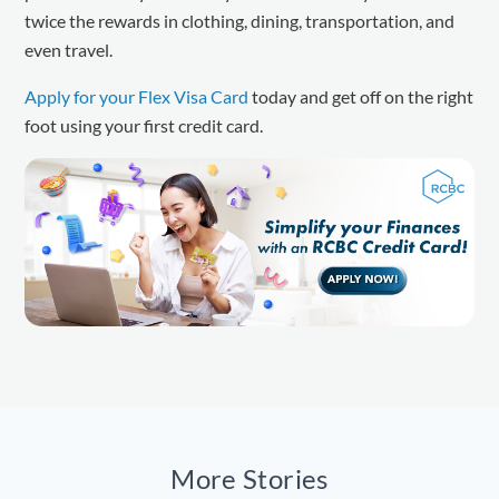
twice the rewards in clothing, dining, transportation, and
even travel.
Apply for your Flex Visa Card
today and get off on the right
foot using your first credit card.
More Stories