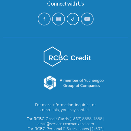
Connect with Us
For more information, inquiries, or
complaints, you may contact:
For RCBC Credit Cards (+632) 8888-1888 |
email@service.rcbcbankard.com
For RCBC Personal & Salary Loans | (+632)