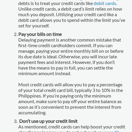
debts is to treat your credit cards like
debit cards
.
Unlike credit cards, a debit card’s limit relies on how
much you deposit. Utilizing your credit card like a
debit card allows you to spend within the limit you’ve
set for yourself.
Pay your bills on time
Delaying payment is another common mistake that
first-time credit cardholders commit. If you can
manage, paying your entire monthly bill on or before
its due date is ideal. Otherwise, you will incur late
payment fees and interest. However, if you don’t
have the means to pay in full, you can settle the
minimum amount instead.
Most credit cards will allow you to pay a percentage
of your total credit card bill, typically 3 to 10% in the
Philippines. If you’re paying only the minimum
amount, make sure to pay off your entire balance as
soon as it’s convenient to prevent the interest from
accumulating.
Don’t use up your credit limit
As mentioned, credit cards can help boost your credit