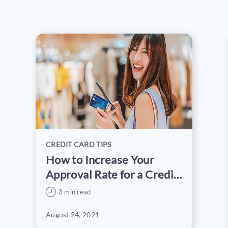
CREDIT CARD TIPS
How to Increase Your
Approval Rate for a Credit
Card Application
3 min read
August 24, 2021