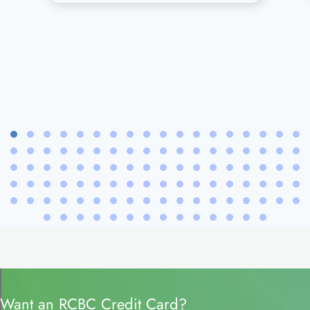
Want an RCBC Credit Card?