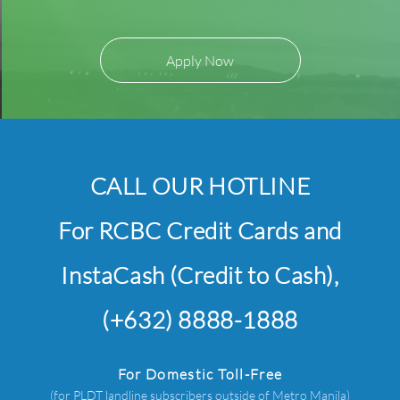
Apply Now
CALL OUR HOTLINE
For RCBC Credit Cards and
InstaCash (Credit to Cash),
(+632) 8888-1888
For Domestic Toll-Free
(for PLDT landline subscribers outside of Metro Manila)