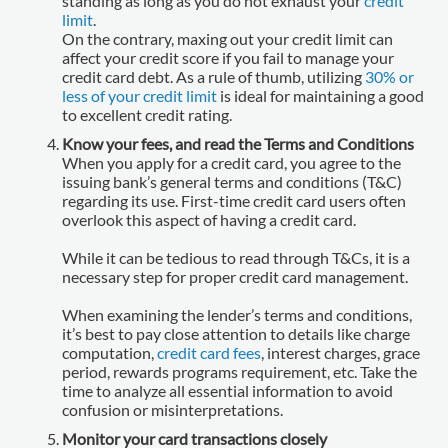
standing as long as you do not exhaust your
credit
limit
.
On the contrary, maxing out your credit limit can
affect your credit score if you fail to manage your
credit card debt. As a rule of thumb, utilizing
30% or
less of your credit limit
is ideal for maintaining a good
to excellent credit rating.
Know your fees, and read the Terms and Conditions
When you apply for a credit card, you agree to the
issuing bank’s general terms and conditions (T&C)
regarding its use. First-time credit card users often
overlook this aspect of having a credit card.
While it can be tedious to read through T&Cs, it is a
necessary step for proper credit card management.
When examining the lender’s terms and conditions,
it’s best to pay close attention to details like charge
computation,
credit card fees
, interest charges, grace
period, rewards programs requirement, etc. Take the
time to analyze all essential information to avoid
confusion or misinterpretations.
Monitor your card transactions closely