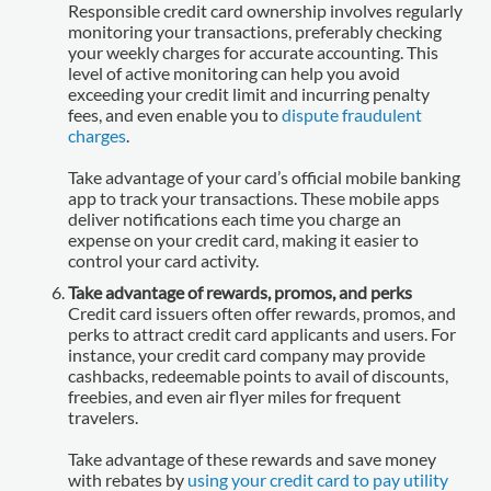
Responsible credit card ownership involves regularly
monitoring your transactions, preferably checking
your weekly charges for accurate accounting. This
level of active monitoring can help you avoid
exceeding your credit limit and incurring penalty
fees, and even enable you to
dispute fraudulent
charges
.
Take advantage of your card’s official mobile banking
app to track your transactions. These mobile apps
deliver notifications each time you charge an
expense on your credit card, making it easier to
control your card activity.
Take advantage of rewards, promos, and perks
Credit card issuers often offer rewards, promos, and
perks to attract credit card applicants and users. For
instance, your credit card company may provide
cashbacks, redeemable points to avail of discounts,
freebies, and even air flyer miles for frequent
travelers.
Take advantage of these rewards and save money
with rebates by
using your credit card to pay utility