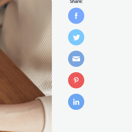
Share: