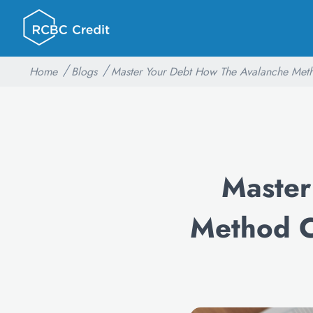
Home
Blogs
Master Your Debt How The Avalanche Meth
Master
Method C