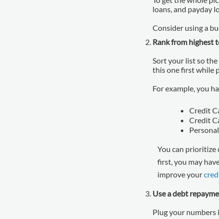
loans, and payday l
Consider using a bud
Rank from highest t
Sort your list so the
this one first while
For example, you ha
Credit C
Credit C
Personal
You can prioritize 
first, you may hav
improve your
cred
Use a debt repayme
Plug your numbers i