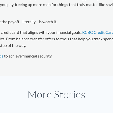
ou pay, freeing up more cash for things that truly matter, like savi
ut the payoff—literally—is worth it.
 credit card that aligns with your financial goals,
RCBC Credit Car
s. From balance transfer offers to tools that help you track spen
step of the way.
ds
to achieve financial security.
More Stories