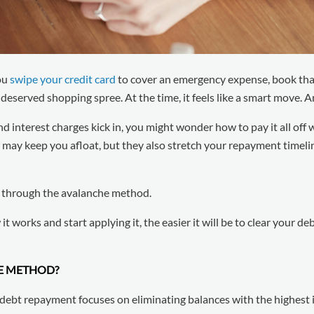
ou
swipe your credit card
to cover an emergency expense, book tha
l-deserved shopping spree. At the time, it feels like a smart move. 
and interest charges kick in, you might wonder how to pay it all off 
y keep you afloat, but they also stretch your repayment timeline
s through the avalanche method.
t works and start applying it, the easier it will be to clear your d
CE METHOD?
ebt repayment focuses on eliminating balances with the highest in