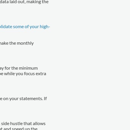
data laid out, making the
lidate some of your high-
make the monthly
pay for the minimum
pe while you focus extra
ye on your statements. If
side hustle that allows
bt and speed up the