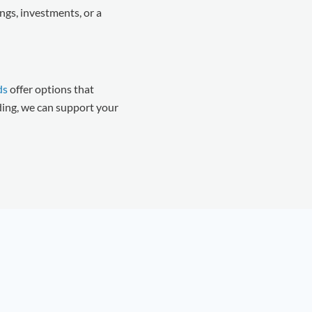
ngs, investments, or a
ds
offer options that
ding, we can support your