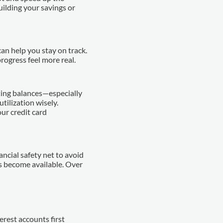
uilding your savings or
n help you stay on track.
rogress feel more real.
ting balances—especially
tilization wisely.
ur credit card
ancial safety net to avoid
s become available. Over
rest accounts first