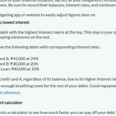
oans. Be sure to record their balances, interest rates, and minim
geting app or website to easily adjust figures later on.
o lowest interest
 debt with the highest interest rate is at the top. This step is your s
 paying minimums on the rest.
ve the following debts with corresponding interest rates:
ard A: ₱45,000 at 24%
ard B: ₱30,000 at 20%
 Loan: ₱80,000 at 10%
credit card A, regardless of its balance, due to its higher interest r
e enough breathing room for the rest of your debts. Good repayme
it reference
.
nt calculator
nto a calculator to see how much faster you can pay off your debt