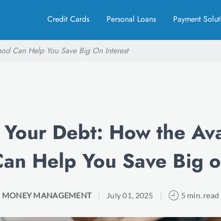
Credit Cards
Personal Loans
Payment Solut
od Can Help You Save Big On Interest
 Your Debt: How the Av
an Help You Save Big on
MONEY MANAGEMENT
July 01, 2025
5 min. read