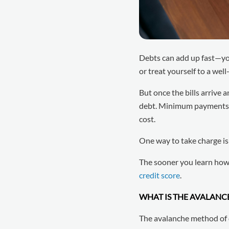
Debts can add up fast—y
or treat yourself to a wel
But once the bills arrive 
debt. Minimum payments ma
cost.
One way to take charge i
The sooner you learn how i
credit score
.
WHAT IS THE AVALAN
The avalanche method of d