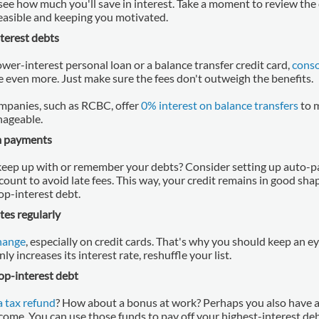
see how much you'll save in interest. Take a moment to review the 
feasible and keeping you motivated.
terest debts
 lower-interest personal loan or a balance transfer credit card,
conso
e even more. Just make sure the fees don't outweigh the benefits.
mpanies, such as RCBC, offer
0% interest on balance transfers
to 
ageable.
 payments
keep up with or remember your debts? Consider setting up auto-
ount to avoid late fees. This way, your credit remains in good sha
p-interest debt.
tes regularly
change
, especially on credit cards. That's why you should keep an e
y increases its interest rate, reshuffle your list.
top-interest debt
 a tax refund
? How about a bonus at work? Perhaps you also have a 
ncome. You can use those funds to pay off your highest-interest de