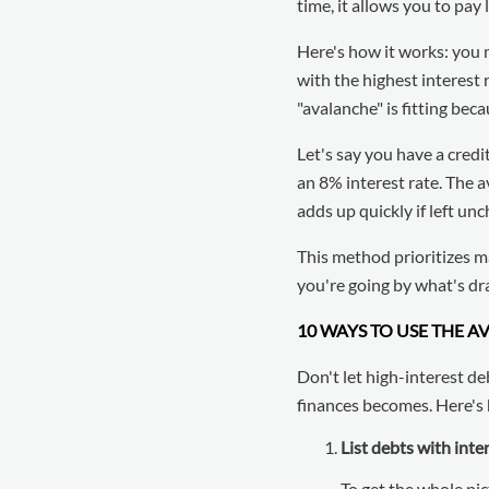
time, it allows you to pay
Here's how it works: you
with the highest interest 
"avalanche" is fitting be
Let's say you have a credi
an 8% interest rate. The 
adds up quickly if left un
This method prioritizes m
you're going by what's dra
10 WAYS TO USE THE 
Don't let high-interest de
finances becomes. Here's 
List debts with inte
To get the whole pict