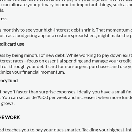
u can allocate your primary income for important things, such as b
ls.
ress
 monthly to see your high-interest debt shrink. That momentum ca
 such as a budgeting app or a custom spreadsheet, might make the p
edit card use
ss by being mindful of new debt. While working to pay down exis
nterest rates—focus on essential spending and manage your credit u
h or through your debit card for non-urgent purchases, and use yo
ximize your financial momentum.
ncy fund
 payoff faster than surprise expenses. Ideally, you have a small fin
n. You can set aside ₱500 per week and increase it when more fund
t grows.
HE WORK
 teaches you to pay your dues smarter. Tackling your highest-inte