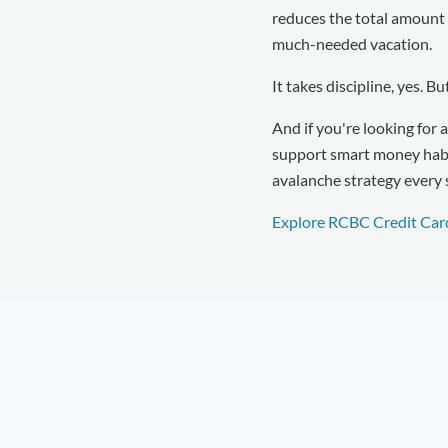
reduces the total amount y
much-needed vacation.
It takes discipline, yes. B
And if you're looking for a
support smart money habit
avalanche strategy every 
Explore RCBC Credit Car