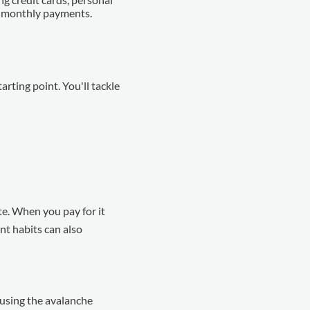
um monthly payments.
tarting point. You'll tackle
ate. When you pay for it
nt habits can also
 using the avalanche