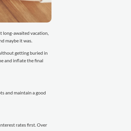
t long-awaited vacation,
And maybe it was.
without getting buried in
 and inflate the final
ebts and maintain a good
terest rates first. Over