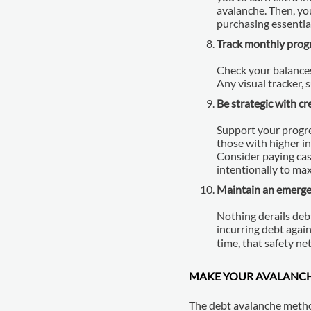
avalanche. Then, yo
purchasing essentia
Track monthly prog
Check your balances
Any visual tracker,
Be strategic with cr
Support your progre
those with higher i
Consider paying cas
intentionally to ma
Maintain an emerge
Nothing derails debt
incurring debt agai
time, that safety ne
MAKE YOUR AVALANC
The debt avalanche method