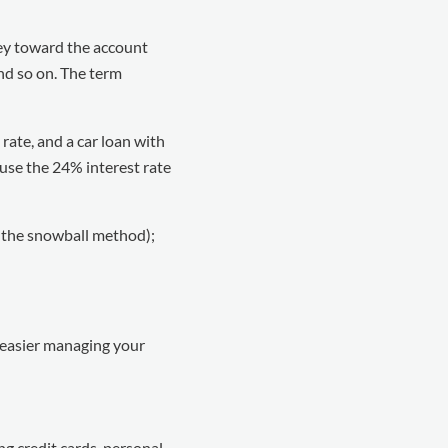
ey toward the account
and so on. The term
 rate, and a car loan with
ause the 24% interest rate
s the snowball method);
e easier managing your
ing credit cards, personal