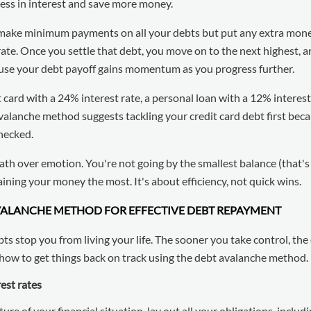
 less in interest and save more money.
 make minimum payments on all your debts but put any extra mon
rate. Once you settle that debt, you move on to the next highest, 
cause your debt payoff gains momentum as you progress further.
t card with a 24% interest rate, a personal loan with a 12% interest
avalanche method suggests tackling your credit card debt first bec
checked.
ath over emotion. You're not going by the smallest balance (that'
ining your money the most. It's about efficiency, not quick wins.
AVALANCHE METHOD FOR EFFECTIVE DEBT REPAYMENT
bts stop you from living your life. The sooner you take control, th
how to get things back on track using the debt avalanche method.
rest rates
ure of your financial situation, lay out all your obligations, includ