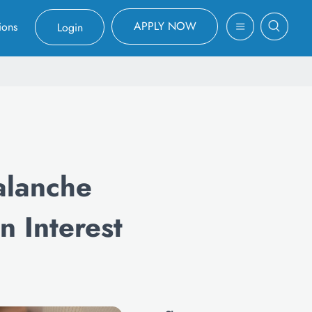
APPLY NOW
ions
Login
alanche
 Interest