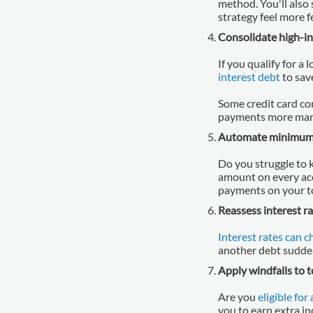
method. You'll also 
strategy feel more 
Consolidate high-in
If you qualify for a
interest debt
to sav
Some credit card co
payments more man
Automate minimum
Do you struggle to 
amount on every acc
payments on your to
Reassess interest ra
Interest rates can 
another debt suddenl
Apply windfalls to 
Are you
eligible for
you to earn extra i