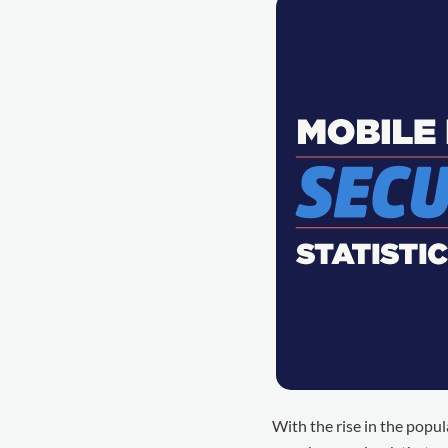
With the rise in the popula