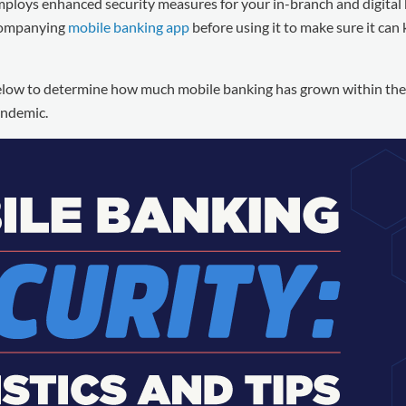
mploys enhanced security measures for your in-branch and digital
ccompanying
mobile banking app
before using it to make sure it can
 below to determine how much mobile banking has grown within the l
andemic.