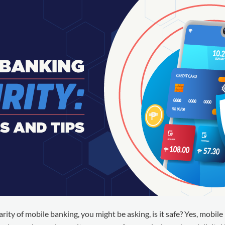
rity of mobile banking, you might be asking, is it safe? Yes, mobile 