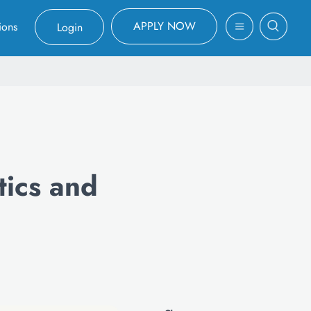
APPLY NOW
ions
Login
tics and