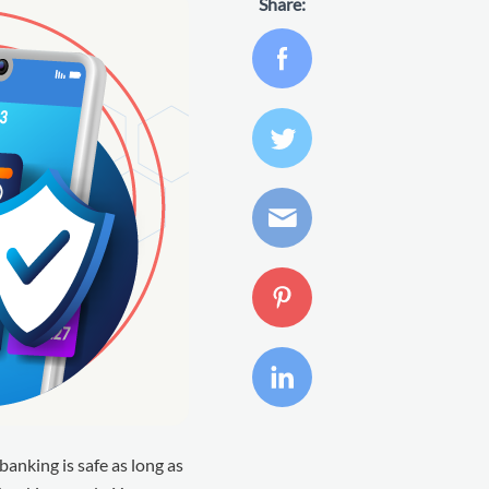
Share:
banking is safe as long as