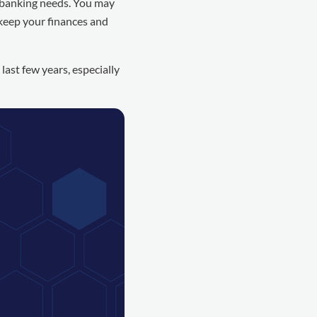
 banking needs. You may
 keep your finances and
ast few years, especially