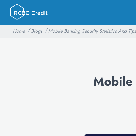
Home
Blogs
Mobile Banking Security Statistics And Tips
Mobile 