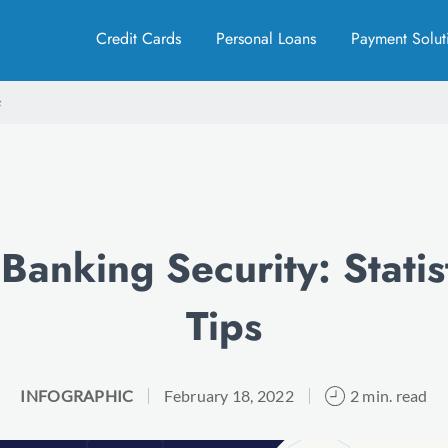
Credit Cards
Personal Loans
Payment Solut
Banking Security: Statis
Tips
INFOGRAPHIC
February 18, 2022
2 min. read