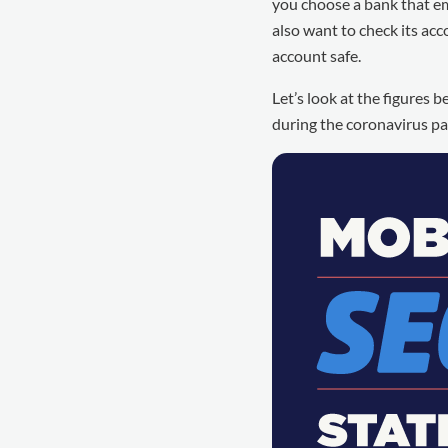
you choose a bank that e
also want to check its a
account safe.
Let’s look at the figures
during the coronavirus p