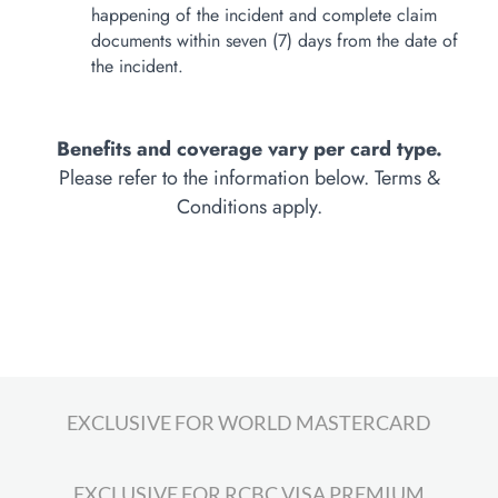
happening of the incident and complete claim
documents within seven (7) days from the date of
the incident.
Benefits and coverage vary per card type.
Please refer to the information below. Terms &
Conditions apply.
EXCLUSIVE FOR WORLD MASTERCARD
EXCLUSIVE FOR RCBC VISA PREMIUM