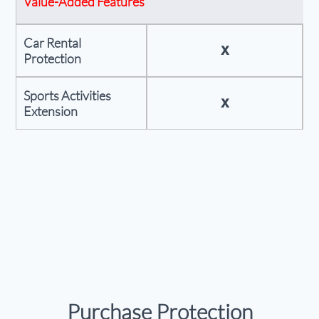
Value-Added Features
Car Rental
X
Protection
Sports Activities
X
Extension
Purchase Protection