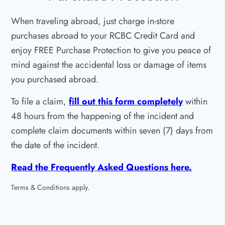
When traveling abroad, just charge in-store
purchases abroad to your RCBC Credit Card and
enjoy FREE Purchase Protection to give you peace of
mind against the accidental loss or damage of items
you purchased abroad.
To file a claim,
fill out this form completely
within
48 hours from the happening of the incident and
complete claim documents within seven (7) days from
the date of the incident.
Read the Frequently Asked Questions here.
Terms & Conditions apply.