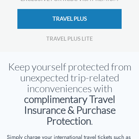
TRAVEL PLUS
TRAVEL PLUS LITE
Keep yourself protected from
unexpected trip-related
inconveniences with
complimentary Travel
Insurance & Purchase
Protection
.
Simply charge your international travel tickets such as