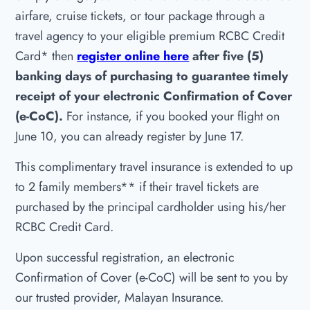
airfare, cruise tickets, or tour package through a
travel agency to your eligible premium RCBC Credit
Card* then
register online here
after five (5)
banking days of purchasing to guarantee timely
receipt of your electronic Confirmation of Cover
(e-CoC).
For instance, if you booked your flight on
June 10, you can already register by June 17.
This complimentary travel insurance is extended to up
to 2 family members** if their travel tickets are
purchased by the principal cardholder using his/her
RCBC Credit Card.
Upon successful registration, an electronic
Confirmation of Cover (e-CoC) will be sent to you by
our trusted provider, Malayan Insurance.