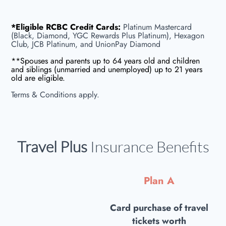
*Eligible RCBC Credit Cards:
Platinum Mastercard
(Black, Diamond, YGC Rewards Plus Platinum), Hexagon
Club, JCB Platinum, and UnionPay Diamond
**Spouses and parents up to 64 years old and children
and siblings (unmarried and unemployed) up to 21 years
old are eligible.
Terms & Conditions apply.
Travel Plus
Insurance Benefits
Plan A
Card purchase of travel
tickets worth