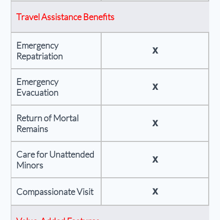
Travel Assistance Benefits
Emergency
X
Repatriation
Emergency
X
Evacuation
Return of Mortal
X
Remains
Care for Unattended
X
Minors
X
Compassionate Visit