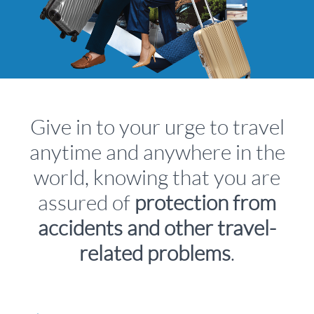
Give in to your urge to travel
anytime and anywhere in the
world, knowing that you are
assured of
protection from
accidents and other travel-
related problems
.