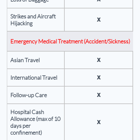
Strikes and Aircraft
X
Hijacking
Emergency Medical Treatment (Accident/Sickness)
X
Asian Travel
X
International Travel
X
Follow-up Care
Hospital Cash
Allowance (max of 10
X
days per
confinement)