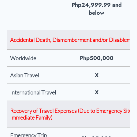
Php24,999.99 and
below
Accidental Death, Dismemberment and/or Disablemen
Php500,000
Worldwide
X
Asian Travel
X
International Travel
Recovery of Travel Expenses (Due to Emergency Situati
Immediate Family)
Emergency Trip