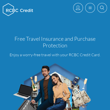
Free Travel Insurance and Purchase
Protection
Enjoy a worry-free travel with your RCBC Credit Card.