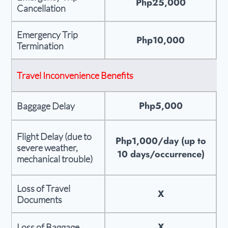
Php25,000
Cancellation
Emergency Trip
Php10,000
Termination
Travel Inconvenience Benefits
Php5,000
Baggage Delay
Flight Delay (due to
Php1,000/day (up to
severe weather,
10 days/occurrence)
mechanical trouble)
Loss of Travel
X
Documents
X
Loss of Baggage