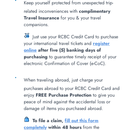
Keep yourself protected from unexpected trip-
related inconveniences with
complimentary
Travel Insurance
for you & your travel
companions.
Just use your RCBC Credit Card to purchase
your international travel tickets and
register
online
after five (5) banking days of
purchasing
to guarantee timely receipt of your
electronic Confirmation of Cover (e-CoC).
When traveling abroad, just charge your
purchases abroad to your RCBC Credit Card and
enjoy
FREE Purchase Protection
to give you
peace of mind against the accidental loss or
damage of items you purchased abroad.
To file a claim,
fill out this form
completely
within 48 hours
from the