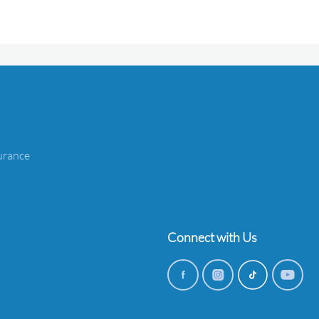
urance
Connect with Us