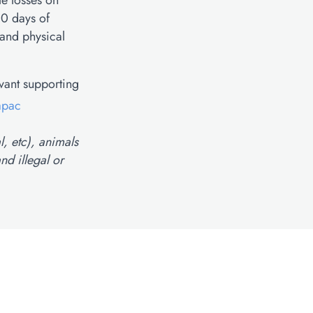
le losses on
30 days of
 and physical
evant supporting
apac
l, etc), animals
nd illegal or