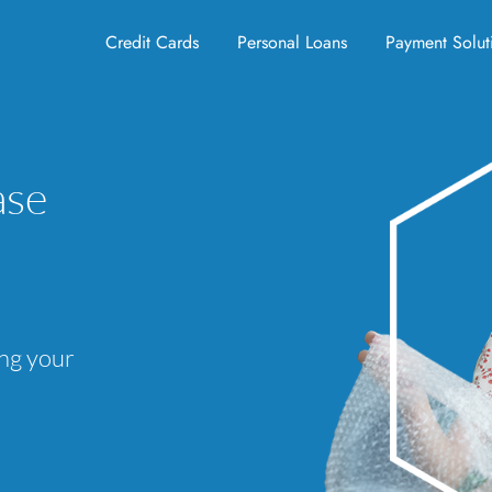
Credit Cards
Personal Loans
Payment Solut
ase
ing your