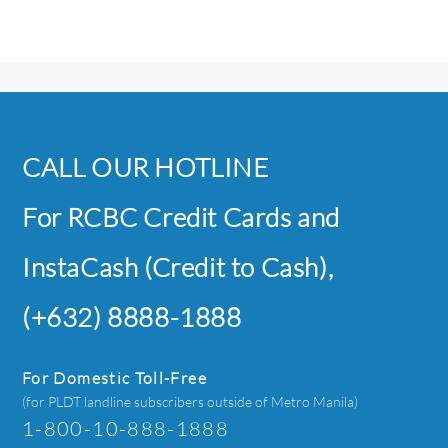
CALL OUR HOTLINE
For RCBC Credit Cards and
InstaCash (Credit to Cash),
(+632) 8888-1888
For Domestic Toll-Free
(for PLDT landline subscribers outside of Metro Manila)
1-800-10-888-1888