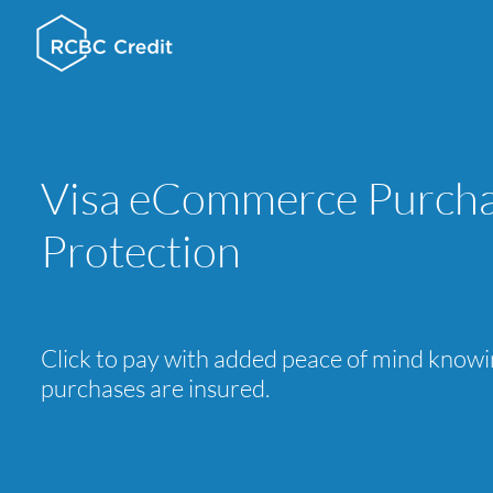
Visa eCommerce Purch
Protection
Click to pay with added peace of mind know
purchases are insured.