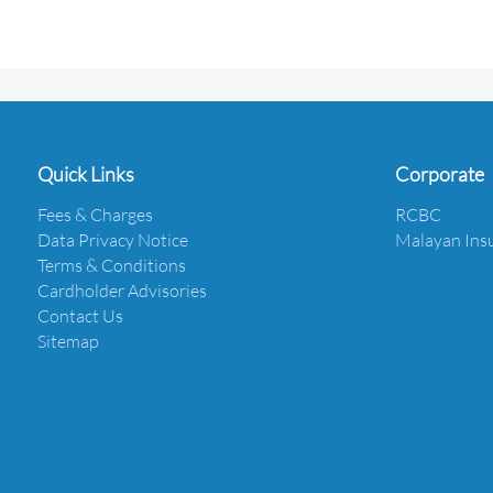
Quick Links
Corporate
Fees & Charges
RCBC
Data Privacy Notice
Malayan Ins
Terms & Conditions
Cardholder Advisories
Contact Us
Sitemap