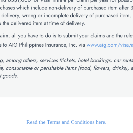
nd US$1,000 for Visa Infinite per claim per year for possib
rchases which include non-delivery of purchased item after 
 delivery, wrong or incomplete delivery of purchased item,
the delivered item at time of delivery.
claim, all you have to do is to submit your claims and the rel
 to AIG Philippines Insurance, Inc. via
www.aig.com/visa/
, among others, services (tickets, hotel bookings, car renta
ife, consumable or perishable items (food, flowers, drinks), a
t goods.
Read the Terms and Conditions here.