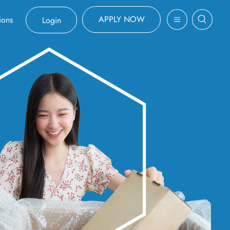
APPLY NOW
ions
Login