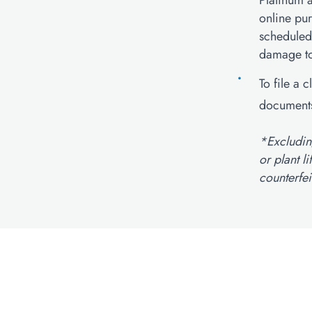
Platinum a
online pu
scheduled
damage to 
To file a 
documents
*Excluding
or plant l
counterfei