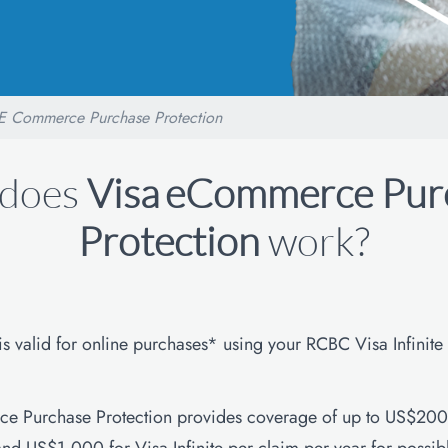
E Commerce Purchase Protection
does
Visa
eCommerce Pur
Protection
work?
 is valid for online purchases* using your RCBC Visa Infinite
e Purchase Protection provides coverage of up to US$200 