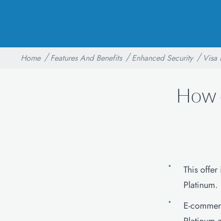
Home
Features And Benefits
Enhanced Security
Visa 
How 
This offer
Platinum.
E-commerc