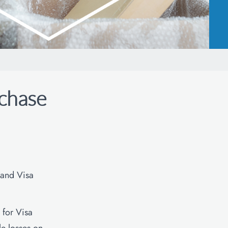
chase
 and Visa
for Visa