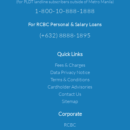
(for PLDT landline subscribers outside of Metro Manila)
1-800-10-888-1888
For RCBC Personal & Salary Loans
(+632) 8888-1895
Quick Links
Fees & Charges
Data Privacy Notice
Terms & Conditions
Cardholder Advisories
Contact Us
Sitemap
Corporate
RCBC