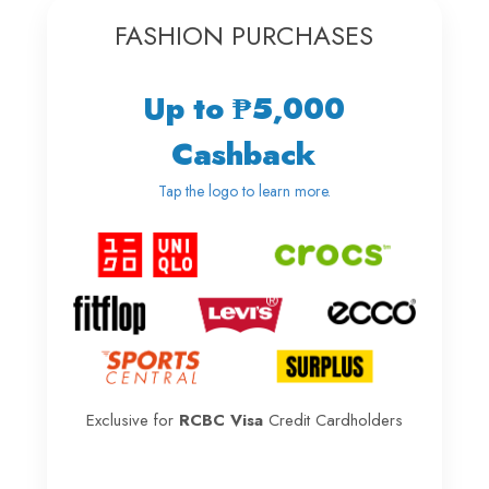
FASHION PURCHASES
Up to ₱5,000
Cashback
Tap the logo to learn more.
Exclusive for
RCBC Visa
Credit Cardholders