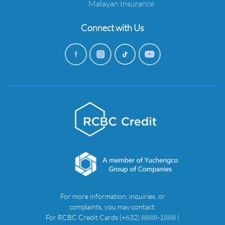
Malayan Insurance
Connect with Us
For more information, inquiries, or
complaints, you may contact:
For RCBC Credit Cards (+632) 8888-1888 |