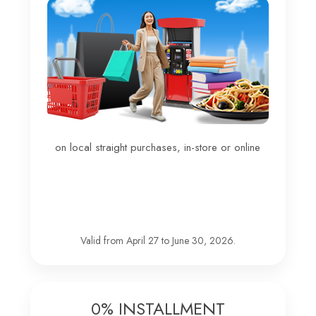
on local straight purchases, in-store or online
Valid from April 27 to June 30, 2026.
0% INSTALLMENT