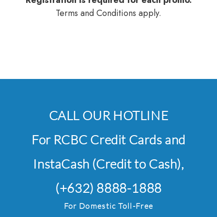
Registration is required for each promo.
Terms and Conditions apply.
CALL OUR HOTLINE
For RCBC Credit Cards and
InstaCash (Credit to Cash),
(+632) 8888-1888
For Domestic Toll-Free