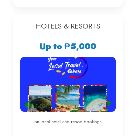
HOTELS & RESORTS
Up to ₱5,000
on local hotel and resort bookings