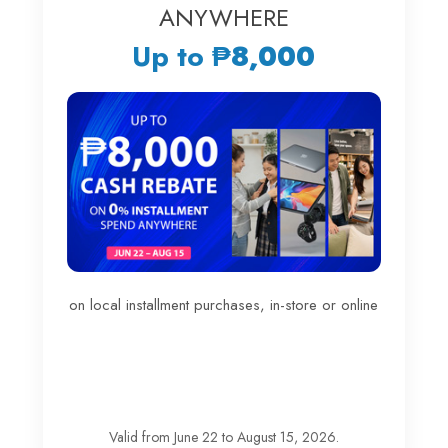
ANYWHERE
Up to
₱8,000
on local installment purchases, in-store or online
Valid from June 22 to August 15, 2026.