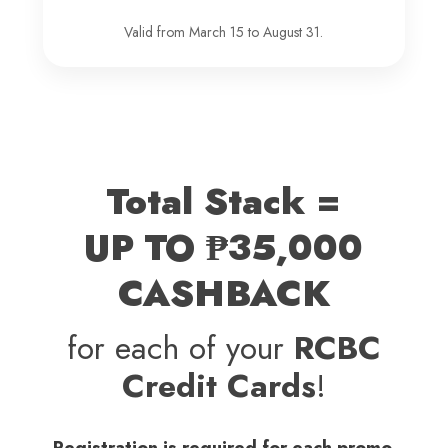
Valid from March 15 to August 31.
Total Stack =
UP TO ₱35,000
CASHBACK
for each of your
RCBC
Credit Cards
!