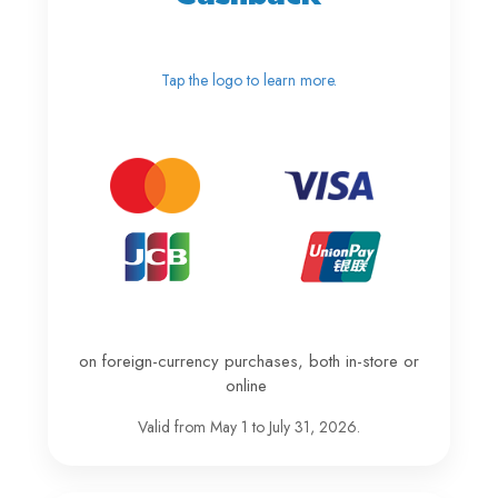
Tap the logo to learn more.
on foreign-currency purchases, both in-store or
online
Valid from May 1 to July 31, 2026.