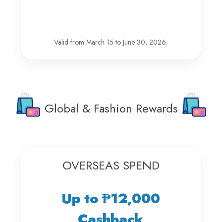
Valid from March 15 to June 30, 2026.
Global & Fashion Rewards
OVERSEAS SPEND
Up to ₱12,000
Cashback