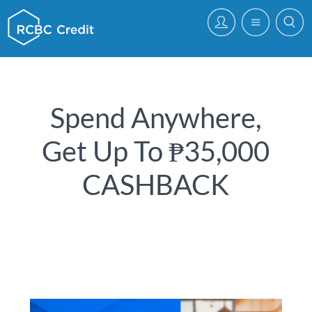
Spend Anywhere,
Get Up To ₱35,000
CASHBACK