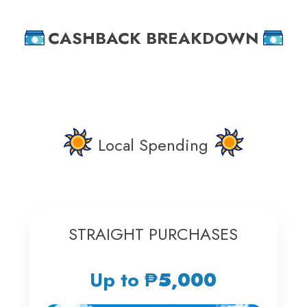
CASHBACK BREAKDOWN
Local Spending
STRAIGHT PURCHASES
Up to
₱5,000