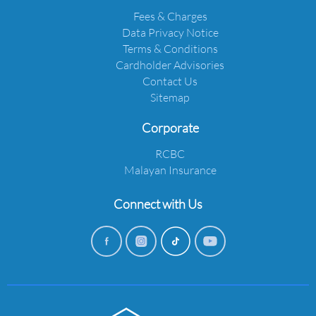
Fees & Charges
Data Privacy Notice
Terms & Conditions
Cardholder Advisories
Contact Us
Sitemap
Corporate
RCBC
Malayan Insurance
Connect with Us