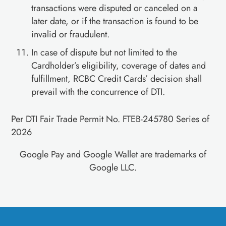
transactions were disputed or canceled on a
later date, or if the transaction is found to be
invalid or fraudulent.
In case of dispute but not limited to the
Cardholder’s eligibility, coverage of dates and
fulfillment, RCBC Credit Cards’ decision shall
prevail with the concurrence of DTI.
Per DTI Fair Trade Permit No. FTEB-245780 Series of
2026
Google Pay and Google Wallet are trademarks of
Google LLC.