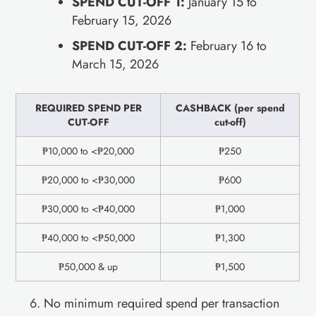
SPEND CUT-OFF 1:
January 15 to
February 15, 2026
SPEND CUT-OFF 2:
February 16 to
March 15, 2026
REQUIRED SPEND PER
CASHBACK (per spend
CUT-OFF
cut-off)
₱10,000 to <₱20,000
₱250
₱20,000 to <₱30,000
₱600
₱30,000 to <₱40,000
₱1,000
₱40,000 to <₱50,000
₱1,300
₱50,000 & up
₱1,500
No minimum required spend per transaction