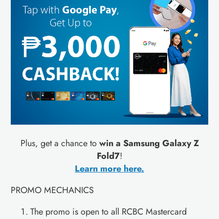
Plus, get a chance to
win a Samsung Galaxy Z
Fold7
!
Learn more here.
PROMO MECHANICS
The promo is open to all RCBC Mastercard