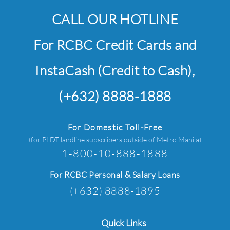
CALL OUR HOTLINE
For RCBC Credit Cards and
InstaCash (Credit to Cash),
(+632) 8888-1888
For Domestic Toll-Free
(for PLDT landline subscribers outside of Metro Manila)
1-800-10-888-1888
For RCBC Personal & Salary Loans
(+632) 8888-1895
Quick Links