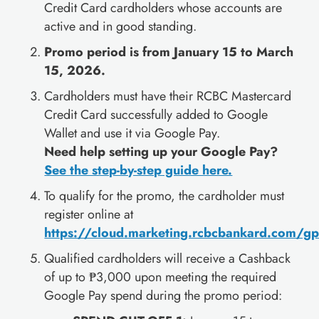
Credit Card cardholders whose accounts are
active and in good standing.
Promo period is from January 15 to March
15, 2026.
Cardholders must have their RCBC Mastercard
Credit Card successfully added to Google
Wallet and use it via Google Pay.
Need help setting up your Google Pay?
See the step-by-step guide here.
To qualify for the promo, the cardholder must
register online at
https://cloud.marketing.rcbcbankard.com/g
Qualified cardholders will receive a Cashback
of up to ₱3,000 upon meeting the required
Google Pay spend during the promo period: