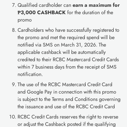
Qualified cardholder can
earn a maximum for
₱3,000 CASHBACK
for the duration of the
promo
Cardholders who have successfully registered to
the promo and met the required spend will be
notified via SMS on March 31, 2026. The
applicable cashback will be automatically
credited to their RCBC Mastercard Credit Cards
within 7 business days from the receipt of SMS
notification.
The use of the RCBC Mastercard Credit Card
and Google Pay in connection with this promo
is subject to the Terms and Conditions governing
the issuance and use of the RCBC Credit Card
RCBC Credit Cards reserves the right to reverse
or adjust the Cashback posted if the qualifying