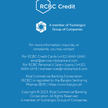
For more information, inquiries, or
complaints, you may contact:
For RCBC Credit Cards (+632) 8888-1888 |
email@service.rcbcbankard.com
For RCBC Personal & Salary Loans | (+632)
8888-1895 | loansservices@rcbcbankard.com
Rizal Commercial Banking Corporation
(RCBC) is regulated by the Bangko Sentral ng
Pilipinas (BSP) | https://www.bsp.gov.ph
Copyright © 2023, Rizal Commercial Banking
Corporation. All Rights Reserved.
A member of Yuchengco Group of Companies