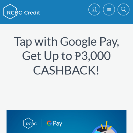
Tap with Google Pay,
Get Up to ₱3,000
CASHBACK!