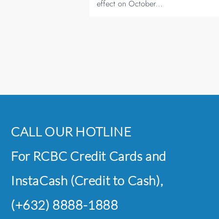
effect on October...
CALL OUR HOTLINE
For RCBC Credit Cards and
InstaCash (Credit to Cash),
(+632) 8888-1888