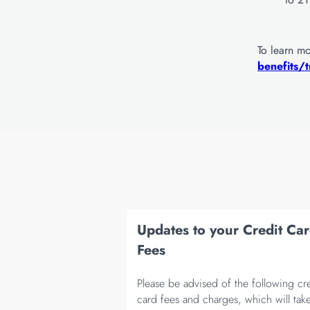
To learn m
benefits/t
Updates to your Credit Ca
Fees
Please be advised of the following cr
card fees and charges, which will tak