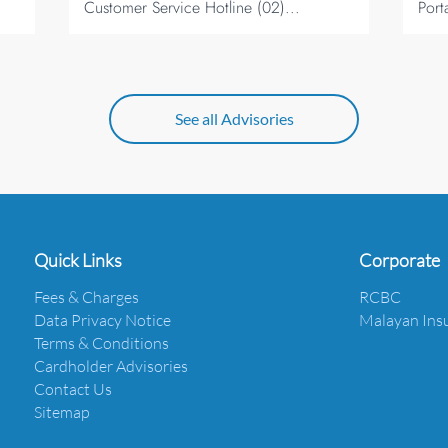
Customer Service Hotline (02)...
Port
See all Advisories
Quick Links
Corporate
Fees & Charges
RCBC
Data Privacy Notice
Malayan Ins
Terms & Conditions
Cardholder Advisories
Contact Us
Sitemap