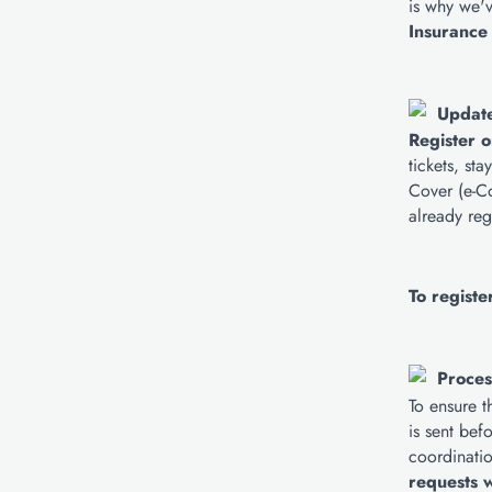
is why we'v
Insurance
Update
Register o
tickets, st
Cover (e-Co
already reg
To registe
Proces
To ensure t
is sent bef
coordinatio
requests w