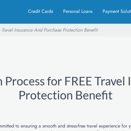
Credit Cards
Personal Loans
Payment Solut
 Travel Insurance And Purchase Protection Benefit
 Process for FREE Travel
Protection Benefit
itted to ensuring a smooth and stress-free travel experience for 