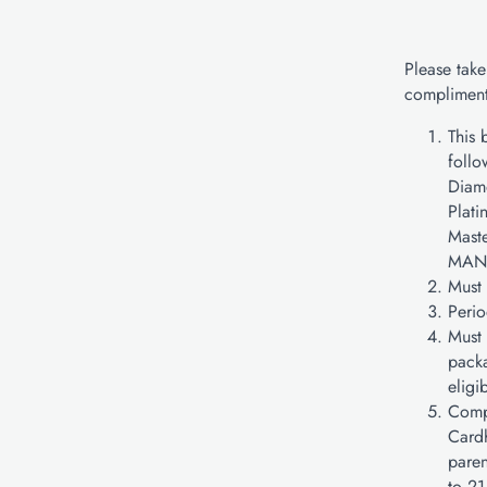
Please take
compliment
This 
follo
Diam
Plati
Mast
MAN
Must 
Perio
Must 
packa
eligi
Compl
Cardh
paren
to 21