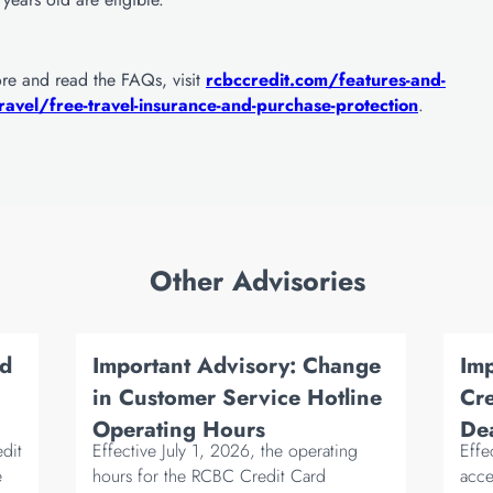
ore and read the FAQs, visit
rcbccredit.com/features-and-
ravel/free-travel-insurance-and-purchase-protection
.
Other Advisories
rd
Important Advisory: Change
Im
in Customer Service Hotline
Cre
Operating Hours
Dea
edit
Effective July 1, 2026, the operating
Effe
e
hours for the RCBC Credit Card
acce