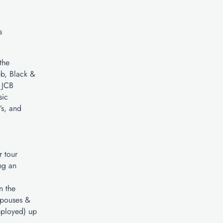
s
the
ub, Black &
 JCB
sic
s, and
r tour
ng an
n the
Spouses &
mployed) up