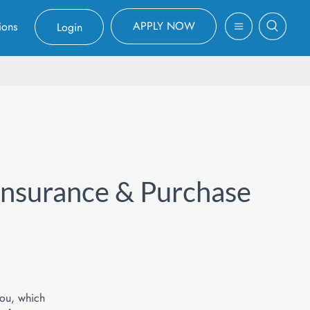
APPLY NOW
ions
Login
 Insurance & Purchase
you, which