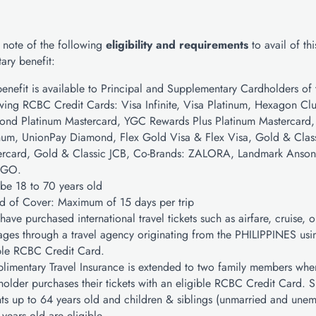
 note of the following
eligibility and requirements
to avail of thi
ary benefit:
benefit is available to Principal and Supplementary Cardholders of 
wing RCBC Credit Cards: Visa Infinite, Visa Platinum, Hexagon Cl
ond Platinum Mastercard, YGC Rewards Plus Platinum Mastercard,
num, UnionPay Diamond, Flex Gold Visa & Flex Visa, Gold & Clas
ercard, Gold & Classic JCB, Co-Brands: ZALORA, Landmark Anson’
GO.
be 18 to 70 years old
d of Cover: Maximum of 15 days per trip
have purchased international travel tickets such as airfare, cruise, o
ges through a travel agency originating from the PHILIPPINES usi
ble RCBC Credit Card.
imentary Travel Insurance is extended to two family members whe
older purchases their tickets with an eligible RCBC Credit Card. 
ts up to 64 years old and children & siblings (unmarried and une
 years old are eligible.