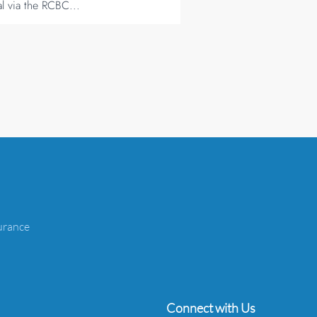
al via the RCBC...
urance
Connect with Us