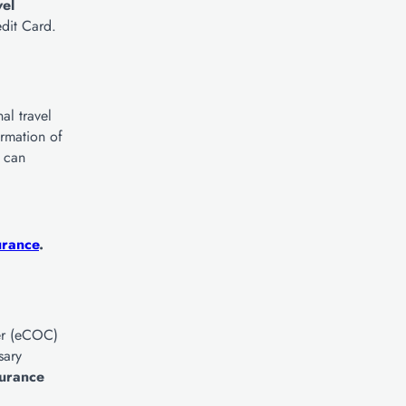
vel
dit Card.
al travel
irmation of
u can
urance
.
ver (eCOC)
sary
surance