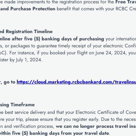
e made improvements to the registration process for the
Free Tra
 and Purchase Protection
benefit that comes with your RCBC Cre
d Registration Timeline
nline after five (5) banking days of purchasing
your internation
ays, or packages to guarantee timely receipt of your electronic Conf
C). For instance, if you booked your flight on June 24, 2024, yo
ister by July 1, 2024.
r, go to
https://cloud.marketing.rcbcbankard.com/travelins
sing Timeframe
he best service delivery and that your Electronic Certificate of Co
ore your trip, please ensure that you register early. Due to the neces
n and verification process,
we can no longer process travel in
ithin five (5) banking days from your travel date
.