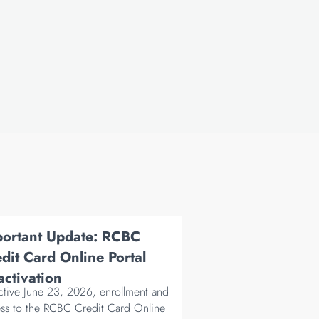
portant Update: RCBC
dit Card Online Portal
ctivation
ctive June 23, 2026, enrollment and
ss to the RCBC Credit Card Online