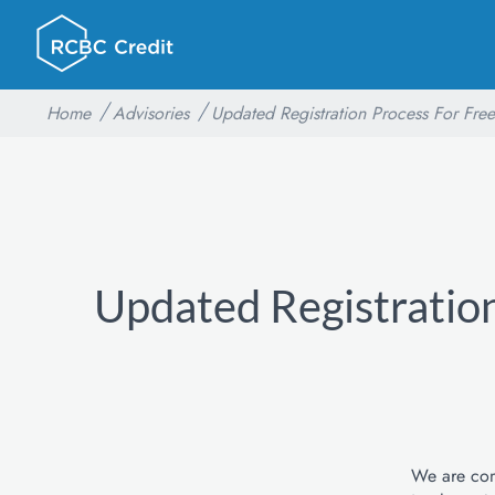
Home
Advisories
Updated Registration Process For Free
Updated Registration
We are comm