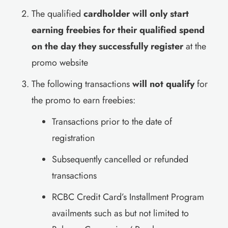
The qualified
cardholder will only start
earning freebies for their qualified spend
on the day they successfully register
at the
promo website
The following transactions
will not qualify
for
the promo to earn freebies:
Transactions prior to the date of
registration
Subsequently cancelled or refunded
transactions
RCBC Credit Card’s Installment Program
availments such as but not limited to