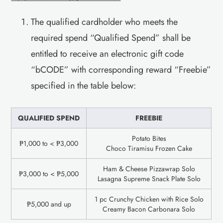
The qualified cardholder who meets the
required spend “Qualified Spend” shall be
entitled to receive an electronic gift code
“bCODE” with corresponding reward “Freebie”
specified in the table below:
QUALIFIED SPEND
FREEBIE
Potato Bites
₱1,000 to < ₱3,000
Choco Tiramisu Frozen Cake
Ham & Cheese Pizzawrap Solo
₱3,000 to < ₱5,000
Lasagna Supreme Snack Plate Solo
1 pc Crunchy Chicken with Rice Solo
₱5,000 and up
Creamy Bacon Carbonara Solo