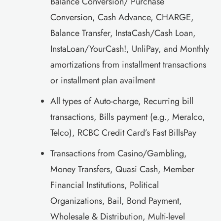
Balance Conversion/ Purchase
Conversion, Cash Advance, CHARGE,
Balance Transfer, InstaCash/Cash Loan,
InstaLoan/YourCash!, UnliPay, and Monthly
amortizations from installment transactions
or installment plan availment
All types of Auto-charge, Recurring bill
transactions, Bills payment (e.g., Meralco,
Telco), RCBC Credit Card’s Fast BillsPay
Transactions from Casino/Gambling,
Money Transfers, Quasi Cash, Member
Financial Institutions, Political
Organizations, Bail, Bond Payment,
Wholesale & Distribution, Multi-level