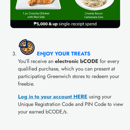
ENJOY YOUR TREATS
You’ll receive an
electronic bCODE
for every
qualified purchase, which you can present at
participating Greenwich stores to redeem your
freebie.
Log in to your account HER
E
using your
Unique Registration Code and PIN Code to view
your earned bCODE/s.