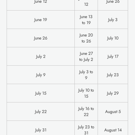
June 12
June 26
12
June 13
June 19
July 3
to 19
June 20
June 26
July 10
to 26
June 27
July 2
July 17
to July 2
July 3 to
‍July 9
July 23
9
July 10 to
‍July 15
July 29
15
July 16 to
‍July 22
August 5
22
July 23 to
‍July 31
August 14
31