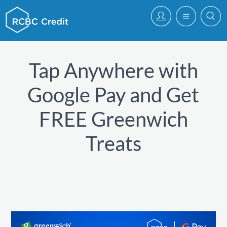
Tap Anywhere with
Google Pay and Get
FREE Greenwich
Treats