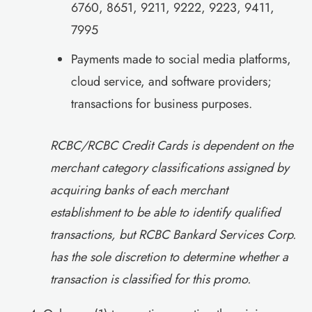
6760, 8651, 9211, 9222, 9223, 9411,
7995
Payments made to social media platforms,
cloud service, and software providers;
transactions for business purposes.
RCBC/RCBC Credit Cards is dependent on the
merchant category classifications assigned by
acquiring banks of each merchant
establishment to be able to identify qualified
transactions, but RCBC Bankard Services Corp.
has the sole discretion to determine whether a
transaction is classified for this promo.