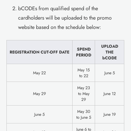
bCODEs from qualified spend of the
cardholders will be uploaded to the promo
website based on the schedule below:
UPLOAD
SPEND
REGISTRATION CUT-OFF DATE
THE
PERIOD
bCODE
May 15
May 22
June 5
to 22
May 23
May 29
to May
June 12
29
May 30
June 5
June 19
to June 5
June 6 to