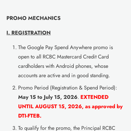
PROMO MECHANICS
I. REGISTRATION
The Google Pay Spend Anywhere promo is
open to all RCBC Mastercard Credit Card
cardholders with Android phones, whose
accounts are active and in good standing.
Promo Period (Registration & Spend Period):
May 15 to July 15, 2026
.
EXTENDED
UNTIL AUGUST 15, 2026, as approved by
DTI-FTEB.
To qualify for the promo, the Principal RCBC