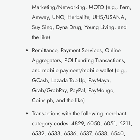
Marketing/Networking, MOTO (e.g., Fern,
Amway, UNO, Herbalife, UHS/USANA,
Suy Sing, Dyna Drug, Young Living, and
the like)
Remittance, Payment Services, Online
Aggregators, POI Funding Transactions,
and mobile payment/mobile wallet (e.g.,
GCash, Lazada Top-Up, PayMaya,
Grab/GrabPay, PayPal, PayMongo,
Coins.ph, and the like)
Transactions with the following merchant
category codes: 4829, 6050, 6051, 6211,
6532, 6533, 6536, 6537, 6538, 6540,