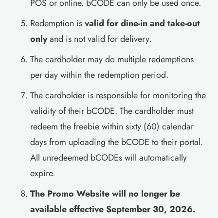
POS or online. bCODE can only be used once.
Redemption is
valid for dine-in and take-out
only
and is not valid for delivery.
The cardholder may do multiple redemptions
per day within the redemption period.
The cardholder is responsible for monitoring the
validity of their bCODE. The cardholder must
redeem the freebie within sixty (60) calendar
days from uploading the bCODE to their portal.
All unredeemed bCODEs will automatically
expire.
The Promo Website will no longer be
available effective September 30, 2026.