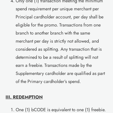
Only one (1) transaction meeting the minimum
spend requirement per unique merchant per
Principal cardholder account, per day shall be
eligible for the promo. Transactions from one
branch to another branch with the same
merchant per day is strictly not allowed, and
considered as splitting. Any transaction that is
determined to be a result of splitting will not
earn a freebie. Transactions made by the
Supplementary cardholder are qualified as part
of the Primary cardholder’s spend.
III. REDEMPTION
One (1) bCODE is equivalent to one (1) freebie.