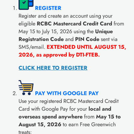
REGISTER
Register and create an account using your
eligible
RCBC Mastercard Credit Card
from
May 15 to July 15, 2026 using the
Unique
Registration Code
and
PIN Code
sent via
SMS/email.
EXTENDED UNTIL AUGUST 15,
2026, as approved by DTI-FTEB.
CLICK HERE TO REGISTER
PAY WITH GOOGLE PAY
Use your registered RCBC Mastercard Credit
Card with Google Pay for your
local and
overseas spend anywhere
from
May 15 to
August 15, 2026
to earn Free Greenwich
treats: