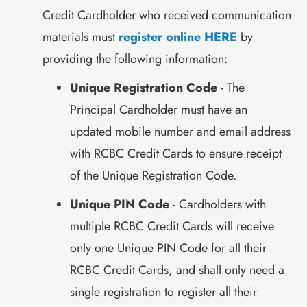
Credit Cardholder who received communication
materials must
register online HERE
by
providing the following information:
Unique Registration Code
- The
Principal Cardholder must have an
updated mobile number and email address
with RCBC Credit Cards to ensure receipt
of the Unique Registration Code.
Unique PIN Code
- Cardholders with
multiple RCBC Credit Cards will receive
only one Unique PIN Code for all their
RCBC Credit Cards, and shall only need a
single registration to register all their