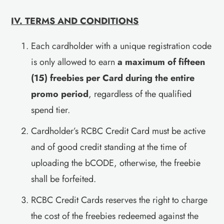
IV. TERMS AND CONDITIONS
Each cardholder with a unique registration code
is only allowed to earn
a maximum of fifteen
(15) freebies per Card during the entire
promo period
, regardless of the qualified
spend tier.
Cardholder’s RCBC Credit Card must be active
and of good credit standing at the time of
uploading the bCODE, otherwise, the freebie
shall be forfeited.
RCBC Credit Cards reserves the right to charge
the cost of the freebies redeemed against the