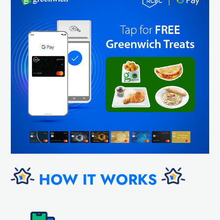
HOW IT WORKS