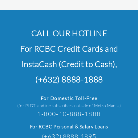
CALL OUR HOTLINE
For RCBC Credit Cards and
InstaCash (Credit to Cash),
(+632) 8888-1888
For Domestic Toll-Free
(for PLDT landline subscribers outside of Metro Manila)
1-800-10-888-1888
For RCBC Personal & Salary Loans
(+632) 8888-1895