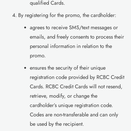
qualified Cards.
By registering for the promo, the cardholder:
agrees to receive SMS/text messages or
emails, and freely consents to process their
personal information in relation to the
promo.
ensures the security of their unique
registration code provided by RCBC Credit
Cards. RCBC Credit Cards will not resend,
retrieve, modify, or change the
cardholder’s unique registration code.
Codes are non-transferable and can only
be used by the recipient.