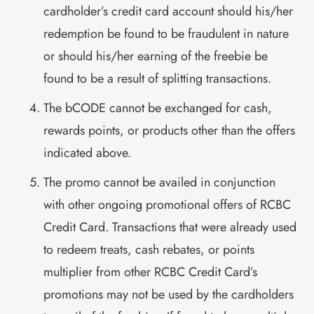
cardholder’s credit card account should his/her
redemption be found to be fraudulent in nature
or should his/her earning of the freebie be
found to be a result of splitting transactions.
The bCODE cannot be exchanged for cash,
rewards points, or products other than the offers
indicated above.
The promo cannot be availed in conjunction
with other ongoing promotional offers of RCBC
Credit Card. Transactions that were already used
to redeem treats, cash rebates, or points
multiplier from other RCBC Credit Card’s
promotions may not be used by the cardholders