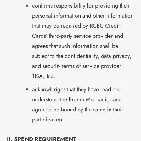
confirms responsibility for providing their
personal information and other information
that may be required by RCBC Credit
Cards’ third-party service provider and
agrees that such information shall be
subject to the confidentiality, data privacy,
and security terms of service provider
1ISA, Inc.
acknowledges that they have read and
understood the Promo Mechanics and
agree to be bound by the same in their
participation.
II. SPEND REQUIREMENT