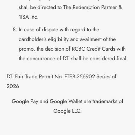
shall be directed to The Redemption Partner &
1ISA Inc.
In case of dispute with regard to the
cardholder’s eligibility and availment of the
promo, the decision of RCBC Credit Cards with
the concurrence of DTI shall be considered final.
DTI Fair Trade Permit No. FTEB-256902 Series of
2026
Google Pay and Google Wallet are trademarks of
Google LLC.