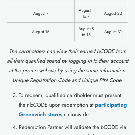
August 1
‍August 7
August 22
to 7
August 8
‍August 15
August 31
to 15
The cardholders can view their earned bCODE from
all their qualified spend by logging in to their account
at the promo website by using the same information:
Unique Registration Code and Unique PIN Code.
To redeem, qualified cardholder must present
their bCODE upon redemption at
participating
Greenwich stores
nationwide.
Redemption Partner will validate the bCODE via