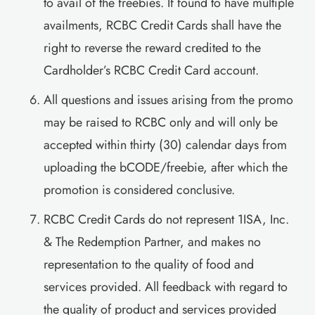
to avail of the freebies. If found to have multiple
availments, RCBC Credit Cards shall have the
right to reverse the reward credited to the
Cardholder’s RCBC Credit Card account.
All questions and issues arising from the promo
may be raised to RCBC only and will only be
accepted within thirty (30) calendar days from
uploading the bCODE/freebie, after which the
promotion is considered conclusive.
RCBC Credit Cards do not represent 1ISA, Inc.
& The Redemption Partner, and makes no
representation to the quality of food and
services provided. All feedback with regard to
the quality of product and services provided