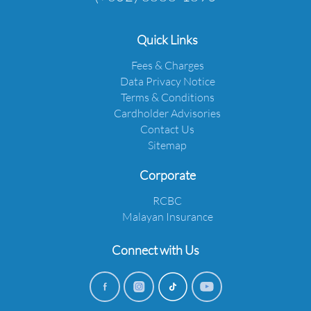
Quick Links
Fees & Charges
Data Privacy Notice
Terms & Conditions
Cardholder Advisories
Contact Us
Sitemap
Corporate
RCBC
Malayan Insurance
Connect with Us