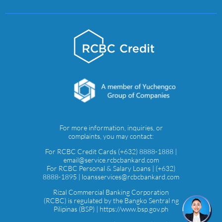
For more information, inquiries, or
complaints, you may contact:
For RCBC Credit Cards (+632) 8888-1888 |
email@service.rcbcbankard.com
For RCBC Personal & Salary Loans | (+632)
8888-1895 | loansservices@rcbcbankard.com
Rizal Commercial Banking Corporation
(RCBC) is regulated by the Bangko Sentral ng
Pilipinas (BSP) | https://www.bsp.gov.ph