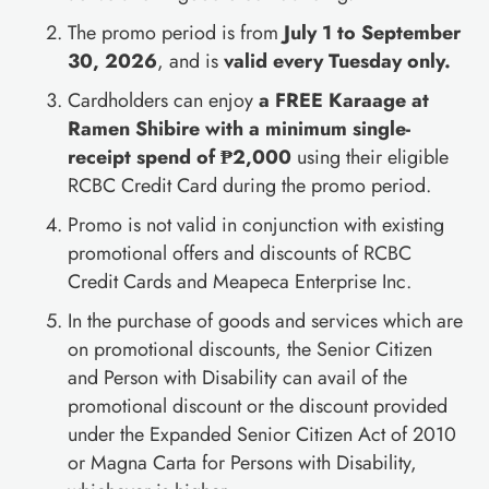
The promo period is from
July 1 to September
30, 2026
, and is
valid every Tuesday only.
Cardholders can enjoy
a FREE Karaage at
Ramen Shibire with a minimum single-
receipt spend of ₱2,000
using their eligible
RCBC Credit Card during the promo period.
Promo is not valid in conjunction with existing
promotional offers and discounts of RCBC
Credit Cards and Meapeca Enterprise Inc.
In the purchase of goods and services which are
on promotional discounts, the Senior Citizen
and Person with Disability can avail of the
promotional discount or the discount provided
under the Expanded Senior Citizen Act of 2010
or Magna Carta for Persons with Disability,