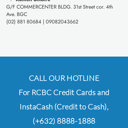
G/F COMMERCENTER BLDG. 31st Street cor. 4th
Ave. BGC
(02) 881 80684 | 09082043662
CALL OUR HOTLINE
For RCBC Credit Cards and
InstaCash (Credit to Cash),
(+632) 8888-1888