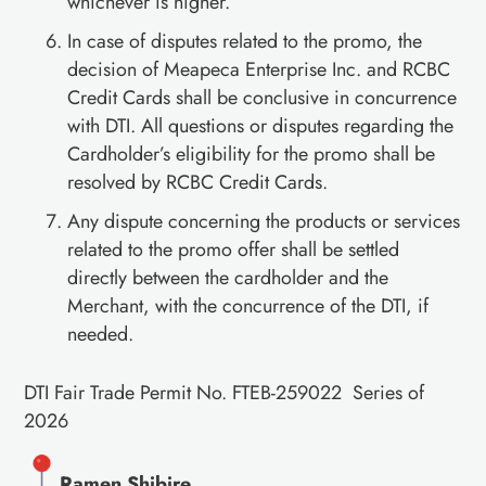
whichever is higher.
In case of disputes related to the promo, the
decision of Meapeca Enterprise Inc. and RCBC
Credit Cards shall be conclusive in concurrence
with DTI. All questions or disputes regarding the
Cardholder’s eligibility for the promo shall be
resolved by RCBC Credit Cards.
Any dispute concerning the products or services
related to the promo offer shall be settled
directly between the cardholder and the
Merchant, with the concurrence of the DTI, if
needed.
DTI Fair Trade Permit No. FTEB-259022 Series of
2026
Ramen Shibire