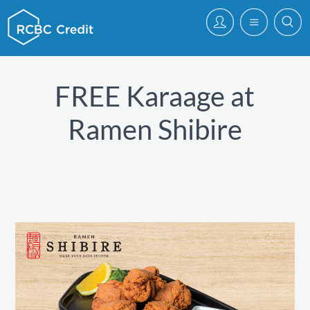
FREE Karaage at
Ramen Shibire