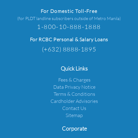
For Domestic Toll-Free
(for PLDT landline subscribers outside of Metro Manila)
1-800-10-888-1888
For RCBC Personal & Salary Loans
(+632) 8888-1895
Quick Links
Fees & Charges
Data Privacy Notice
Terms & Conditions
Cardholder Advisories
Contact Us
Sitemap
Corporate