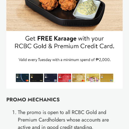
PROMO MECHANICS
The promo is open to all RCBC Gold and
Premium Cardholders whose accounts are
active and in good credit standing.