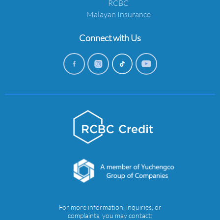
RCBC
Malayan Insurance
Connect with Us
For more information, inquiries, or
complaints, you may contact: