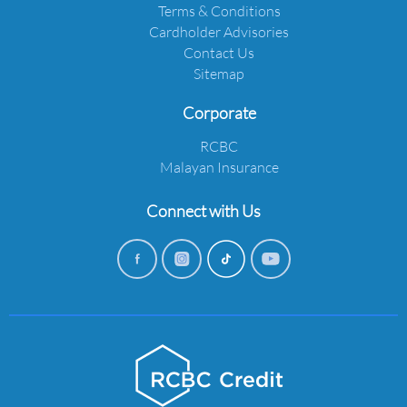
Terms & Conditions
Cardholder Advisories
Contact Us
Sitemap
Corporate
RCBC
Malayan Insurance
Connect with Us