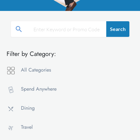
Search
Filter by Category:
All Categories
Spend Anywhere
Dining
Travel