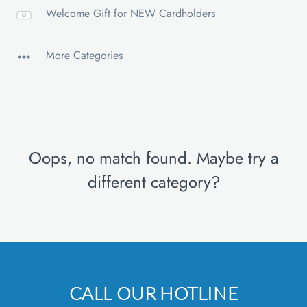
Welcome Gift for NEW Cardholders
More Categories
Oops, no match found. Maybe try a
different category?
CALL OUR HOTLINE