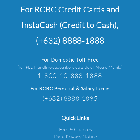
For RCBC Credit Cards and
InstaCash (Credit to Cash),
(+632) 8888-1888
For Domestic Toll-Free
(for PLDT landline subscribers outside of Metro Manila)
1-800-10-888-1888
For RCBC Personal & Salary Loans
(+632) 8888-1895
Quick Links
Fees & Charges
Data Privacy Notice