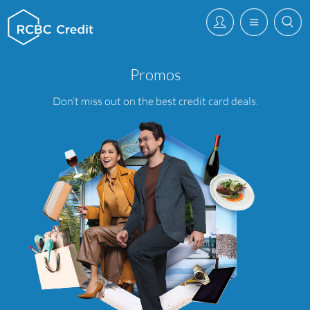
Promos
Promos
–
Application
Don’t miss out on the best credit card deals.
Faqs
–
RCBC
Credit
Card