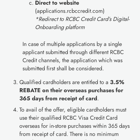
Direct to website
(applications.rcbccredit.com)
*Redirect to RCBC Credit Card’s Digital-
Onboarding platform
In case of multiple applications by a single
applicant submitted through different RCBC
Credit channels, the application which was
submitted first shall be considered.
Qualified cardholders are entitled to a
3.5%
REBATE on their overseas purchases for
365 days from receipt of card
.
To avail of the offer, eligible cardholders must
use their qualified RCBC Visa Credit Card
overseas for in-store purchases within 365 days
from receipt of card. There is no minimum