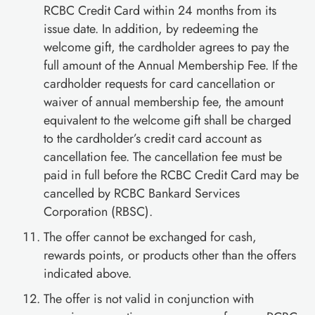
RCBC Credit Card within 24 months from its
issue date. In addition, by redeeming the
welcome gift, the cardholder agrees to pay the
full amount of the Annual Membership Fee. If the
cardholder requests for card cancellation or
waiver of annual membership fee, the amount
equivalent to the welcome gift shall be charged
to the cardholder’s credit card account as
cancellation fee. The cancellation fee must be
paid in full before the RCBC Credit Card may be
cancelled by RCBC Bankard Services
Corporation (RBSC).
The offer cannot be exchanged for cash,
rewards points, or products other than the offers
indicated above.
The offer is not valid in conjunction with