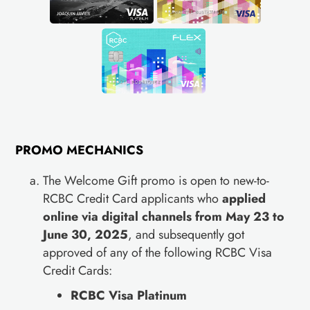
PROMO MECHANICS
The Welcome Gift promo is open to new-to-
RCBC Credit Card applicants who
applied
online via digital channels from May 23 to
June 30, 2025
, and subsequently got
approved of any of the following RCBC Visa
Credit Cards:
RCBC Visa Platinum