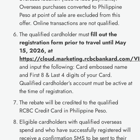
Overseas purchases converted to Philippine
Peso at point of sale are excluded from this
offer. Online transactions are not qualified.
The qualified cardholder must
fill out the
registration form prior to travel until May
15, 2026, at
https://cloud.marketing.rcbcbankard.com/
and input the following: Card embossed name
and First 8 & Last 4 digits of your Card.
Qualified cardholder’s account must be active at
the time of registration.
The rebate will be credited to the qualified
RCBC Credit Card in Philippine Peso.
Eligible cardholders with qualified overseas
spend and who have successfully registered will
receive a confirmation SMS to be sent to their