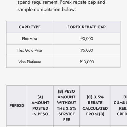
spend requirement. Forex rebate cap and
sample computation below:
CARD TYPE
FOREX REBATE CAP
Flex Visa
₱3,000
Flex Gold Visa
₱5,000
Visa Platinum
₱10,000
(B) PESO
(A)
AMOUNT
(C) 3.5%
(
AMOUNT
WITHOUT
REBATE
CUMUL
PERIOD
POSTED
THE 3.5%
CALCULATED
REB
IN PESO
SERVICE
FROM (B)
CRED
FEE