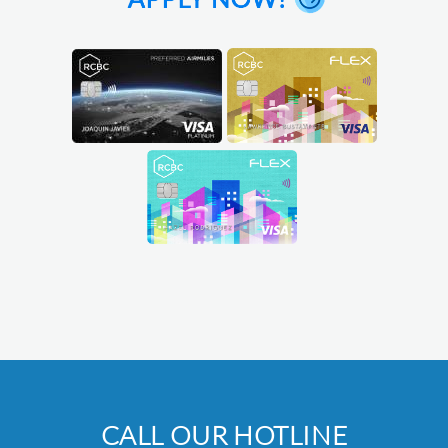
CALL OUR HOTLINE