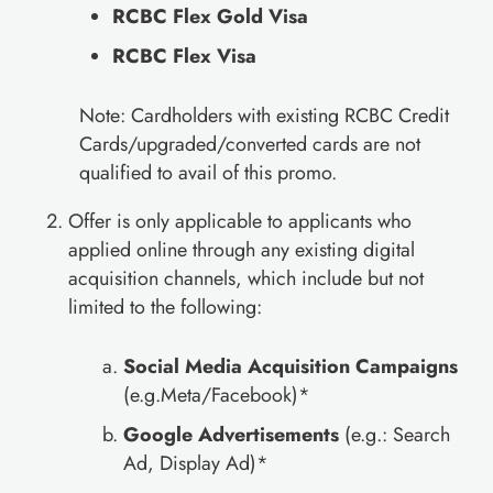
RCBC Flex Gold Visa
RCBC Flex Visa
Note: Cardholders with existing RCBC Credit
Cards/upgraded/converted cards are not
qualified to avail of this promo.
Offer is only applicable to applicants who
applied online through any existing digital
acquisition channels, which include but not
limited to the following:
Social Media Acquisition Campaigns
(e.g.Meta/Facebook)*
Google Advertisements
(e.g.: Search
Ad, Display Ad)*