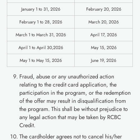
January 1 to 31, 2026
February 20, 2026
February 1 to 28, 2026
March 20, 2026
March 1 to March 31, 2026
April 17, 2026
April 1 to April 30,2026
May 15, 2026
May 1 to May 15, 2026
June 19, 2026
Fraud, abuse or any unauthorized action
relating to the credit card application, the
participation in the program, or the redemption
of the offer may result in disqualification from
the program. This shall be without prejudice to
any legal action that may be taken by RCBC
Credit.
The cardholder agrees not to cancel his/her