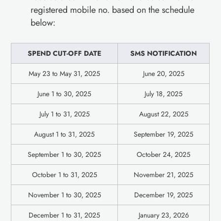
registered mobile no. based on the schedule
below:
SPEND CUT-OFF DATE
SMS NOTIFICATION
May 23 to May 31, 2025
June 20, 2025
June 1 to 30, 2025
July 18, 2025
July 1 to 31, 2025
August 22, 2025
August 1 to 31, 2025
September 19, 2025
September 1 to 30, 2025
October 24, 2025
October 1 to 31, 2025
November 21, 2025
November 1 to 30, 2025
December 19, 2025
December 1 to 31, 2025
January 23, 2026