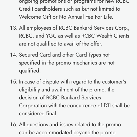
ongoing promotions or programs for new RCBC
Credit cardholders such as but not limited to
Welcome Gift or No Annual Fee For Life.
All employees of RCBC Bankard Services Corp.,
RCBC, and YGC as well as RCBC Wealth Clients
are not qualified to avail of the offer.
Secured Card and other Card Types not
specified in the promo mechanics are not
qualified.
In case of dispute with regard to the customer’s
eligibility and availment of the promo, the
decision of RCBC Bankard Services
Corporation with the concurrence of DTI shall be
considered final.
All questions and issues related to the promo
can be accommodated beyond the promo