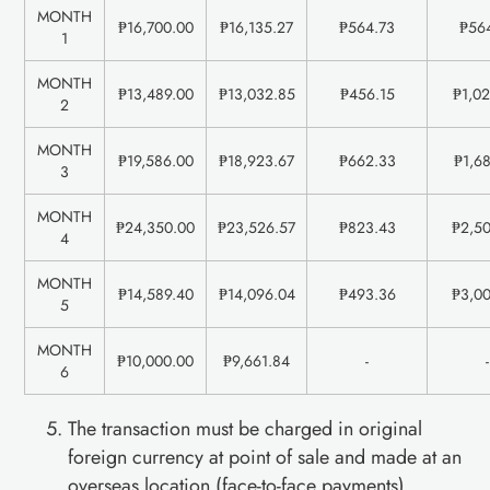
MONTH
₱16,700.00
₱16,135.27
₱564.73
₱56
1
MONTH
₱13,489.00
₱13,032.85
₱456.15
₱1,0
2
MONTH
₱19,586.00
₱18,923.67
₱662.33
₱1,6
3
MONTH
₱24,350.00
₱23,526.57
₱823.43
₱2,5
4
MONTH
₱14,589.40
₱14,096.04
₱493.36
₱3,0
5
MONTH
₱10,000.00
₱9,661.84
-
-
6
The transaction must be charged in original
foreign currency at point of sale and made at an
overseas location (face-to-face payments).