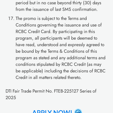
period but in no case beyond thirty (30) days
from the issuance of last SMS confirmation.
The promo is subject to the Terms and
Conditions governing the issuance and use of
RCBC Credit Card. By participating in this
program, all participants will be deemed to
have read, understood and expressly agreed to
be bound by the Terms & Conditions of this
program as stated and any additional terms and
conditions stipulated by RCBC Credit (as may
be applicable) including the decisions of RCBC
Credit in all matters related thereto.
DTI Fair Trade Permit No. FTEB-225127 Series of
2025