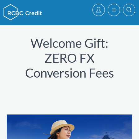
Welcome Gift:
ZERO FX
Conversion Fees