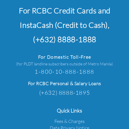
For RCBC Credit Cards and
InstaCash (Credit to Cash),
(+632) 8888-1888
For Domestic Toll-Free
(for PLDT landline subscribers outside of Metro Manila)
1-800-10-888-1888
For RCBC Personal & Salary Loans
(+632) 8888-1895
Quick Links
Fees & Charges
Data Privacy Notice