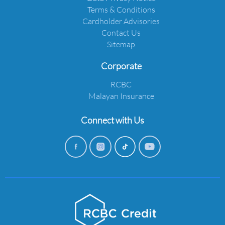
Terms & Conditions
Cardholder Advisories
Contact Us
Sitemap
Corporate
RCBC
Malayan Insurance
Connect with Us