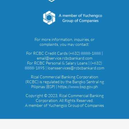
For more information, inquiries, or
complaints, you may contact:
For RCBC Credit Cards (+632) 8888-1888 |
email@service.rcbcbankard.com
For RCBC Personal & Salary Loans | (+632)
8888-1895 | loansservices@rcbcbankard.com
Rizal Commercial Banking Corporation
(RCBC) is regulated by the Bangko Sentral ng
Pilipinas (BSP) | https://www.bsp.gov.ph
Copyright © 2023, Rizal Commercial Banking
Corporation. All Rights Reserved.
A member of Yuchengco Group of Companies