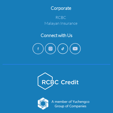
Corporate
RCBC
Malayan Insurance
Connect with Us