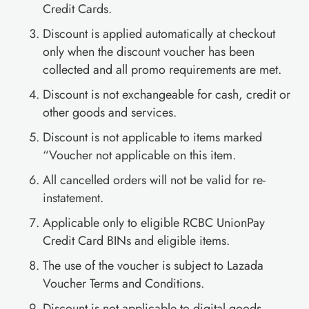
Credit Cards.
Discount is applied automatically at checkout
only when the discount voucher has been
collected and all promo requirements are met.
Discount is not exchangeable for cash, credit or
other goods and services.
Discount is not applicable to items marked
“Voucher not applicable on this item.
All cancelled orders will not be valid for re-
instatement.
Applicable only to eligible RCBC UnionPay
Credit Card BINs and eligible items.
The use of the voucher is subject to Lazada
Voucher Terms and Conditions.
Discount is not applicable to digital goods,