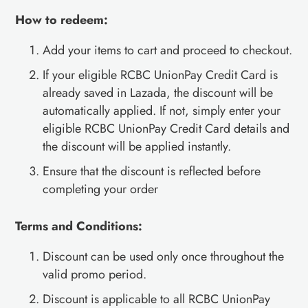
How to redeem:
Add your items to cart and proceed to checkout.
If your eligible RCBC UnionPay Credit Card is
already saved in Lazada, the discount will be
automatically applied. If not, simply enter your
eligible RCBC UnionPay Credit Card details and
the discount will be applied instantly.
Ensure that the discount is reflected before
completing your order
Terms and Conditions:
Discount can be used only once throughout the
valid promo period.
Discount is applicable to all RCBC UnionPay