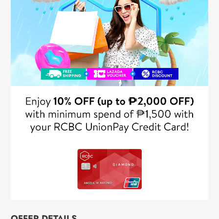
OFFER DETAILS