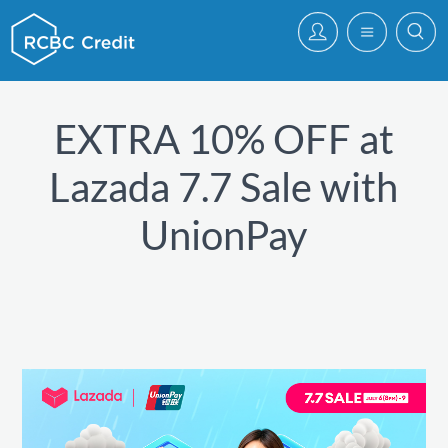
EXTRA 10% OFF at
Lazada 7.7 Sale with
UnionPay