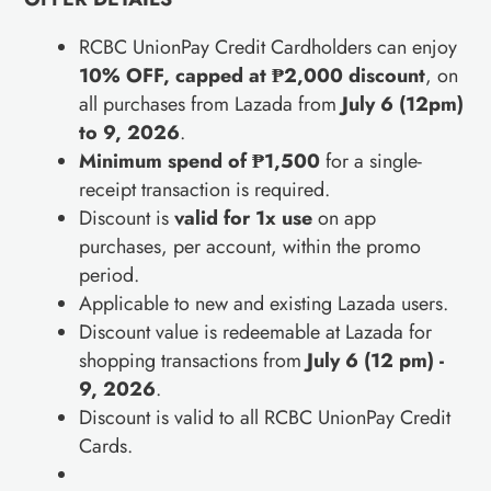
RCBC UnionPay Credit Cardholders can enjoy
10% OFF, capped at ₱2,000 discount
, on
all purchases from Lazada from
July 6 (12pm)
to 9, 2026
.
Minimum spend of ₱1,500
for a single-
receipt transaction is required.
Discount is
valid for 1x use
on app
purchases, per account, within the promo
period.
Applicable to new and existing Lazada users.
Discount value is redeemable at Lazada for
shopping transactions from
July 6 (12 pm) -
9, 2026
.
Discount is valid to all RCBC UnionPay Credit
Cards.