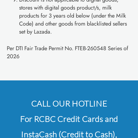
stores with digital goods product/s, milk
products for 3 years old below (under the Milk
Code) and other goods from blacklisted sellers
set by Lazada.
Per DTI Fair Trade Permit No. FTEB-260548 Series of
2026
CALL OUR HOTLINE
For RCBC Credit Cards and
InstaCash (Credit to Cash),