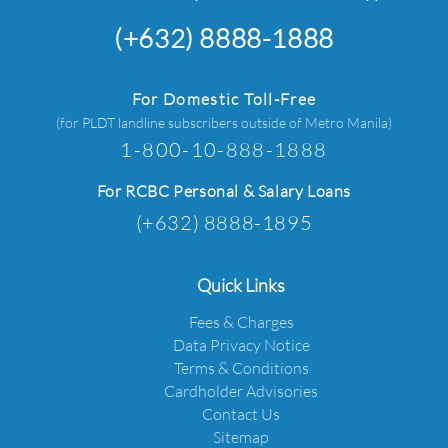
(+632) 8888-1888
For Domestic Toll-Free
(for PLDT landline subscribers outside of Metro Manila)
1-800-10-888-1888
For RCBC Personal & Salary Loans
(+632) 8888-1895
Quick Links
Fees & Charges
Data Privacy Notice
Terms & Conditions
Cardholder Advisories
Contact Us
Sitemap