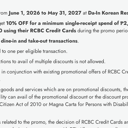
from
June 1, 2026 to May 31, 2027
at
Da-In Korean Re
get
10% OFF for a minimum single-receipt spend of 
0 using their RCBC Credit Cards
during the promo perio
dine-in and take-out transactions
.
 to one per eligible transaction.
ctions to avail of multiple discounts is not allowed.
d in conjunction with existing promotional offers of RCBC Cr
.
f goods and services which are on promotional discounts, th
lity can avail of the promotional discount or the discount p
itizen Act of 2010 or Magna Carta for Persons with Disabili
es related to the promo, the decision of RCBC Credit Cards 