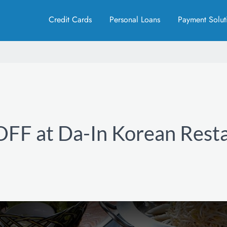
Credit Cards
Personal Loans
Payment Solut
FF at Da-In Korean Rest