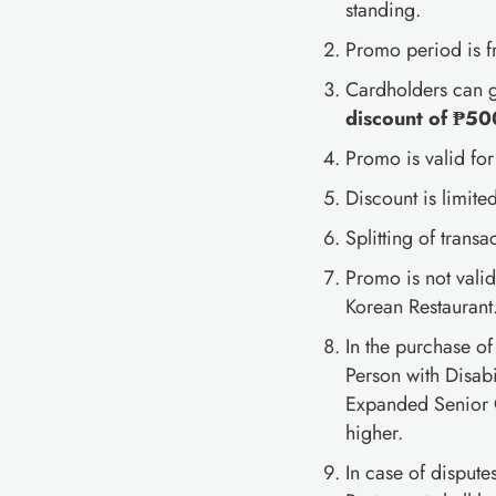
standing.
Promo period is 
Cardholders can 
discount of ₱50
Promo is valid for
Discount is limited
Splitting of transa
Promo is not vali
Korean Restaurant
In the purchase o
Person with Disabi
Expanded Senior C
higher.
In case of disput