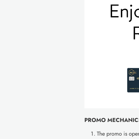
PROMO MECHANIC
The promo is open