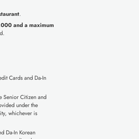
staurant
.
₱2,000 and a maximum
d.
edit Cards and Da-In
e Senior Citizen and
rovided under the
ty, whichever is
and Da-In Korean