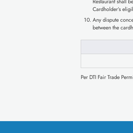
Restaurant shall b
Cardholder’s eligi
Any dispute concer
between the cardh
Per DTI Fair Trade Per