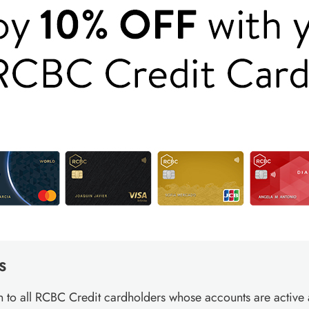
S
 to all RCBC Credit cardholders whose accounts are active 