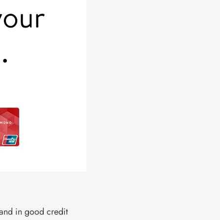
and in good credit