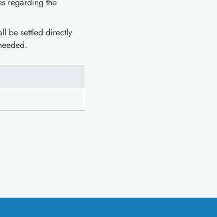
es regarding the
l be settled directly
 needed.