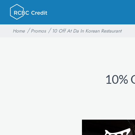
Home
Promos
10 Off At Da In Korean Restaurant
10% O