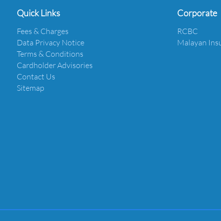
Quick Links
Corporate
Fees & Charges
RCBC
Data Privacy Notice
Malayan Ins
Terms & Conditions
Cardholder Advisories
Contact Us
Sitemap