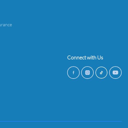
urance
Connect with Us