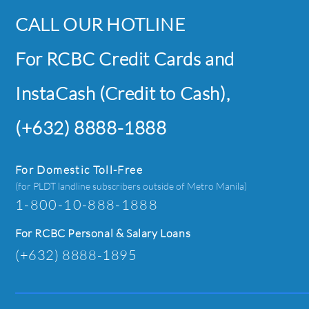
CALL OUR HOTLINE
For RCBC Credit Cards and
InstaCash (Credit to Cash),
(+632) 8888-1888
For Domestic Toll-Free
(for PLDT landline subscribers outside of Metro Manila)
1-800-10-888-1888
For RCBC Personal & Salary Loans
(+632) 8888-1895