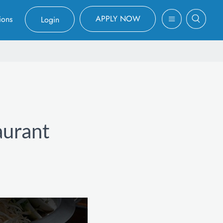
APPLY NOW
ions
Login
aurant