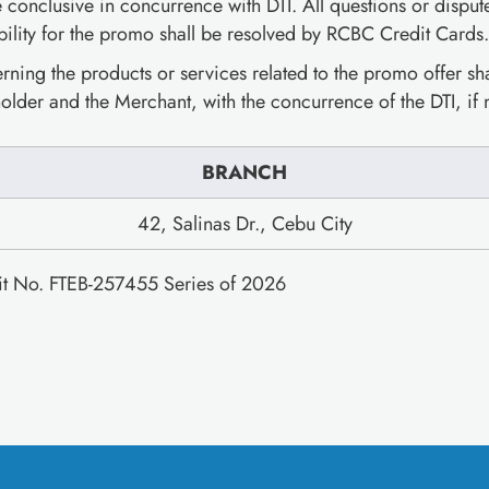
e conclusive in concurrence with DTI. All questions or disput
bility for the promo shall be resolved by RCBC Credit Cards.
ning the products or services related to the promo offer shal
older and the Merchant, with the concurrence of the DTI, if
BRANCH
42, Salinas Dr., Cebu City
mit No. FTEB-257455 Series of 2026