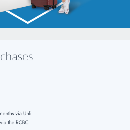
rchases
months via Unli
 via the RCBC