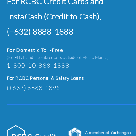
For RCBC Credit Cards and
InstaCash (Credit to Cash),
(+632) 8888-1888
For Domestic Toll-Free
(for PLDT landline subscribers outside of Metro Manila)
1-800-10-888-1888
For RCBC Personal & Salary Loans
(+632) 8888-1895