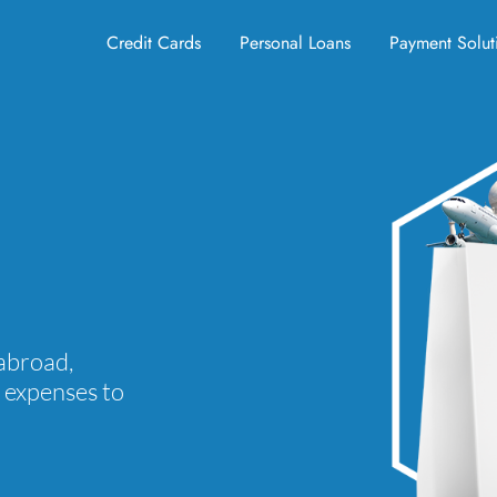
Credit Cards
Personal Loans
Payment Solut
abroad,
d expenses to