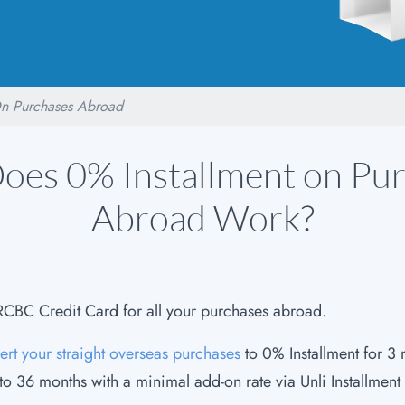
On Purchases Abroad
es 0% Installment on Pu
Abroad Work?
RCBC Credit Card for all your purchases abroad.
ert your straight overseas purchases
to 0% Installment for 3 
o 36 months with a minimal add-on rate via Unli Installment