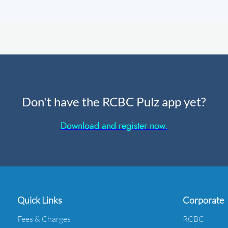
Don't have the RCBC Pulz app yet?
Download and register now.
Quick Links
Corporate
Fees & Charges
RCBC