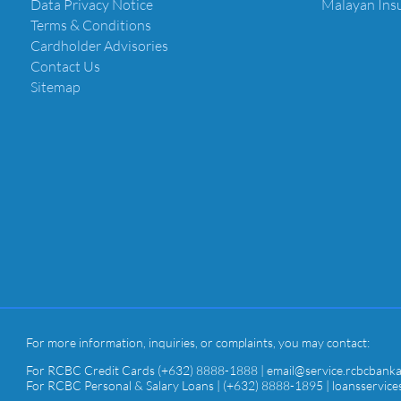
Data Privacy Notice
Malayan Ins
Terms & Conditions
Cardholder Advisories
Contact Us
Sitemap
For more information, inquiries, or complaints, you may contact:
For RCBC Credit Cards (+632) 8888-1888 | email@service.rcbcbank
For RCBC Personal & Salary Loans | (+632) 8888-1895 | loansservi