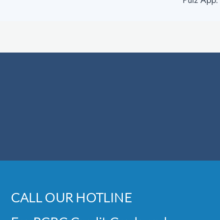
Pulz App.
CALL OUR HOTLINE