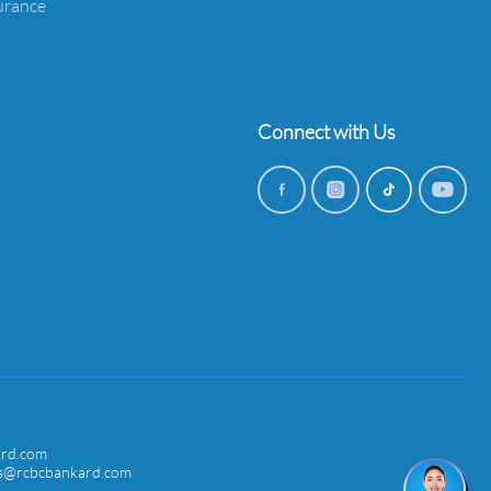
urance
Connect with Us
ard.com
ces@rcbcbankard.com