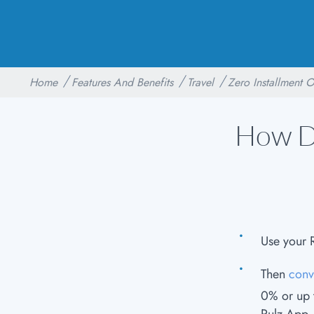
Home
Features And Benefits
Travel
Zero Installment 
How Do
Use your 
Then
conv
0% or up t