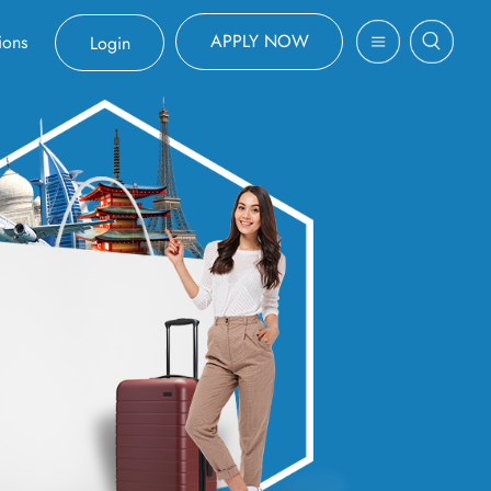
APPLY NOW
ions
Login