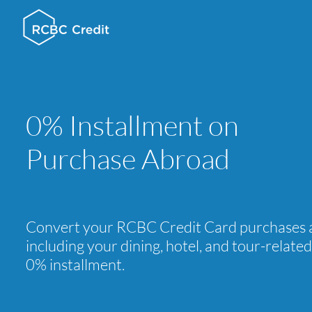
0% Installment on
Purchase Abroad
Convert your RCBC Credit Card purchases 
including your dining, hotel, and tour-relate
0% installment.