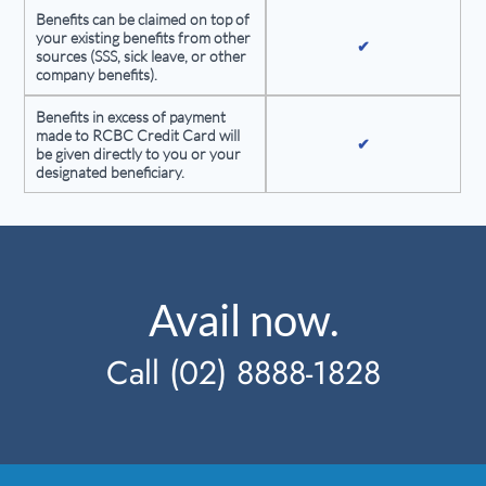
Benefits can be claimed on top of
your existing benefits from other
✔
sources (SSS, sick leave, or other
company benefits).
Benefits in excess of payment
made to RCBC Credit Card will
✔
be given directly to you or your
designated beneficiary.
Avail now.
Call (02) 8888-1828