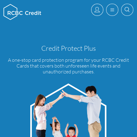
Credit Protect Plus
A one-stop card protection program for your RCBC Credit
Cards that covers both unforeseen life events and
unauthorized purchases.