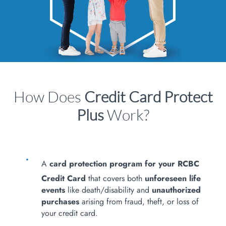
How Does
Credit Card Protect
Plus
Work?
A
card protection program for your RCBC
Credit Card
that covers both
unforeseen life
events
like death/disability and
unauthorized
purchases
arising from fraud, theft, or loss of
your credit card.