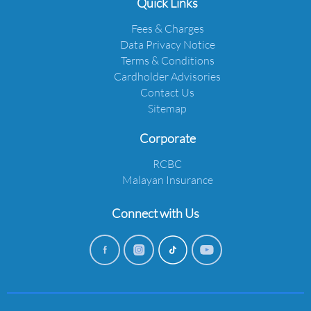
Quick Links
Fees & Charges
Data Privacy Notice
Terms & Conditions
Cardholder Advisories
Contact Us
Sitemap
Corporate
RCBC
Malayan Insurance
Connect with Us