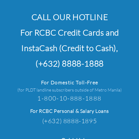
CALL OUR HOTLINE
For RCBC Credit Cards and
InstaCash (Credit to Cash),
(+632) 8888-1888
For Domestic Toll-Free
(for PLDT landline subscribers outside of Metro Manila)
1-800-10-888-1888
For RCBC Personal & Salary Loans
(+632) 8888-1895