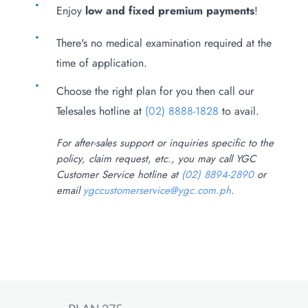
Enjoy
low and fixed premium payments
!
There's no medical examination required at the
time of application.
Choose the right plan for you then call our
Telesales hotline at
(02) 8888-1828
to avail.
For after-sales support or inquiries specific to the
policy, claim request, etc., you may call YGC
Customer Service hotline at
(02) 8894-2890
or
email
ygccustomerservice@ygc.com.ph
.