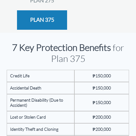
PLAN 275
PLAN 375
7 Key Protection Benefits
for
Plan 375
Credit Life
₱150,000
Accidental Death
₱150,000
Permanent Disability (Due to
₱150,000
Accident)
Lost or Stolen Card
₱200,000
Identity Theft and Cloning
₱200,000