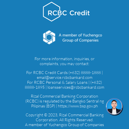
For more information, inquiries, or
complaints, you may contact:
For RCBC Credit Cards (+632) 8888-1888 |
email@service.rcbcbankard.com
For RCBC Personal & Salary Loans | (+632)
8888-1895 | loansservices@rcbcbankard.com
Rizal Commercial Banking Corporation
(RCBC) is regulated by the Bangko Sentral ng
Pilipinas (BSP) | https://www.bsp.gov.ph
Copyright © 2023, Rizal Commercial Banking
Corporation. All Rights Reserved.
A member of Yuchengco Group of Companies