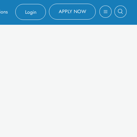
APPLY NOW
ions
Login