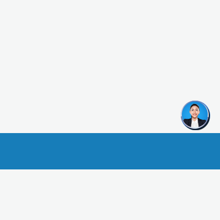
urance