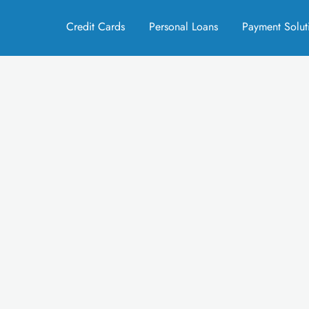
Credit Cards
Personal Loans
Payment Solut