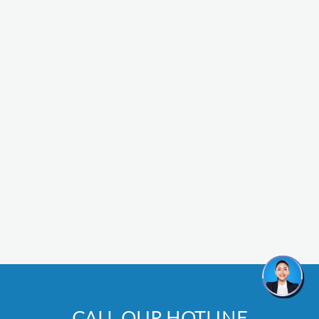
CALL OUR HOTLINE