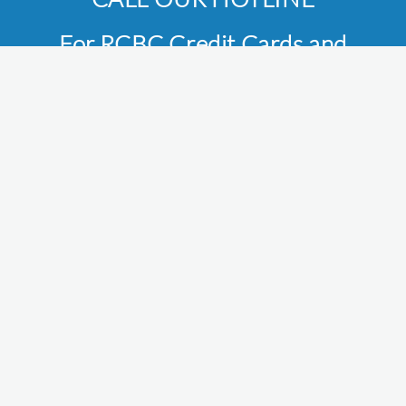
For RCBC Credit Cards and
InstaCash (Credit to Cash),
(+632) 8888-1888
For Domestic Toll-Free
(for PLDT landline subscribers outside of Metro Manila)
1-800-10-888-1888
For RCBC Personal & Salary Loans
(+632) 8888-1895
Quick Links
Fees & Charges