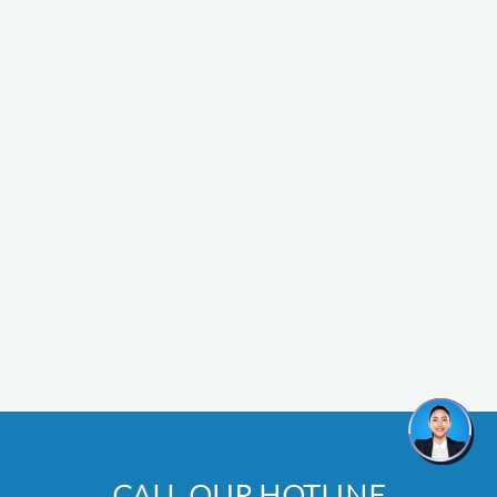
CALL OUR HOTLINE