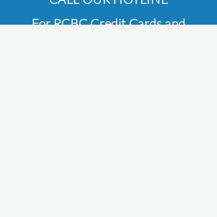
For RCBC Credit Cards and
InstaCash (Credit to Cash),
(+632) 8888-1888
For Domestic Toll-Free
(for PLDT landline subscribers outside of Metro Manila)
1-800-10-888-1888
For RCBC Personal & Salary Loans
(+632) 8888-1895
Quick Links
Fees & Charges