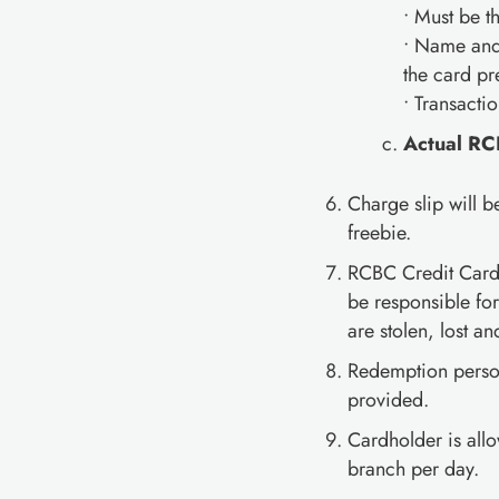
• Must be 
• Name and 
the card pr
• Transacti
Actual RC
Charge slip will 
freebie.
RCBC Credit Card
be responsible fo
are stolen, lost a
Redemption personn
provided.
Cardholder is al
branch per day.