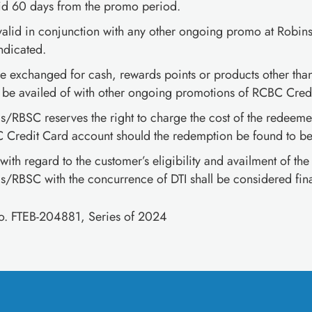
id 60 days from the promo period.
valid in conjunction with any other ongoing promo at Robin
ndicated.
e exchanged for cash, rewards points or products other than
be availed of with other ongoing promotions of RCBC Credi
/RBSC reserves the right to charge the cost of the redeemed
 Credit Card account should the redemption be found to be 
 with regard to the customer’s eligibility and availment of th
/RBSC with the concurrence of DTI shall be considered fina
No. FTEB-204881, Series of 2024