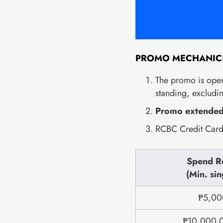
PROMO MECHANIC
The promo is open
standing, excludi
Promo extended 
RCBC Credit Cardh
Spend R
(Min. sin
₱5,000
₱10,000 0