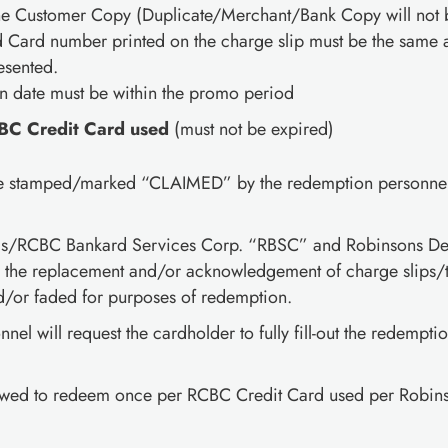
the Customer Copy (Duplicate/Merchant/Bank Copy will not 
Card number printed on the charge slip must be the same a
esented.
on date must be within the promo period
BC Credit Card used
(must not be expired)
be stamped/marked “CLAIMED” by the redemption personnel 
s/RCBC Bankard Services Corp. “RBSC” and Robinsons Depa
r the replacement and/or acknowledgement of charge slips/tr
nd/or faded for purposes of redemption.
el will request the cardholder to fully fill-out the redempti
lowed to redeem once per RCBC Credit Card used per Robin