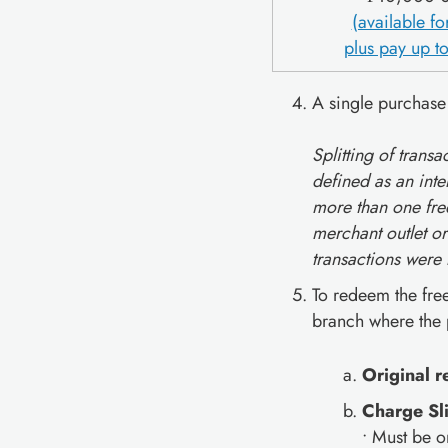
(available f
plus pay up to
A single purchase
Splitting of trans
defined as an inte
more than one free
merchant outlet or
transactions were
To redeem the fre
branch where the
Original 
Charge Sl
• Must be o