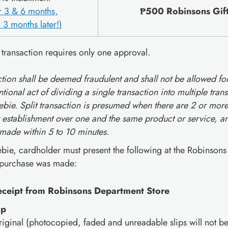
or 3 & 6 months,
₱500 Robinsons Gift 
 3 months later!)
 transaction requires only one approval.
action shall be deemed fraudulent and shall not be allowed fo
ntional act of dividing a single transaction into multiple tra
bie. Split transaction is presumed when there are 2 or more
 establishment over one and the same product or service, and
 made within 5 to 10 minutes.
ebie, cardholder must present the following at the Robinson
 purchase was made:
receipt from Robinsons Department Store
ip
riginal (photocopied, faded and unreadable slips will not b