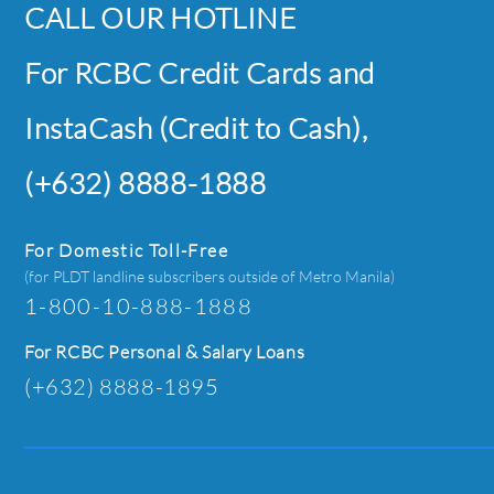
CALL OUR HOTLINE
For RCBC Credit Cards and
InstaCash (Credit to Cash),
(+632) 8888-1888
For Domestic Toll-Free
(for PLDT landline subscribers outside of Metro Manila)
1-800-10-888-1888
For RCBC Personal & Salary Loans
(+632) 8888-1895