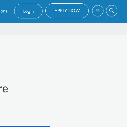
APPLY NOW
ions
Login
re