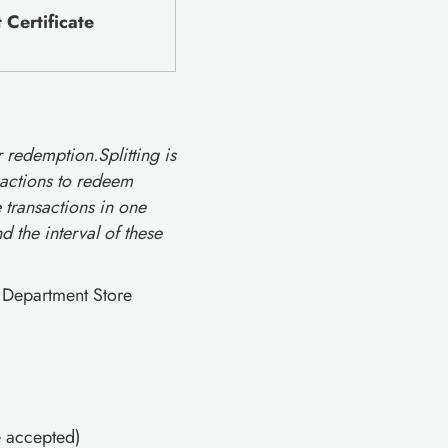
Certificate
r redemption.Splitting is
nsactions to redeem
 transactions in one
 the interval of these
s Department Store
e accepted)