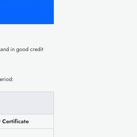
 and in good credit
eriod:
Certificate