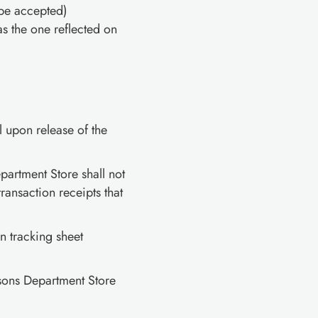
be accepted)
s the one reflected on
upon release of the
rtment Store shall not
ansaction receipts that
on tracking sheet
sons Department Store