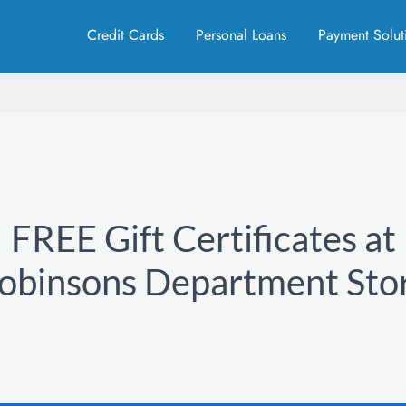
Credit Cards
Personal Loans
Payment Solut
FREE Gift Certificates at
obinsons Department Sto