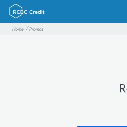
Home
Promos
R