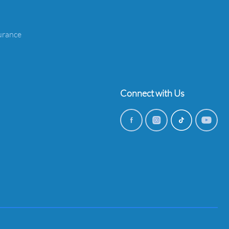
urance
Connect with Us