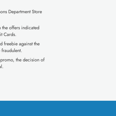
sons Department Store
 the offers indicated
t Cards.
 freebie against the
fraudulent.
e promo, the decision of
l.