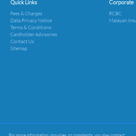
Quick Links
Corporate
Fees & Charges
RCBC
Data Privacy Notice
Malayan Ins
Terms & Conditions
Cardholder Advisories
Contact Us
Sitemap
For more information, inquiries, or complaints, you may contact: