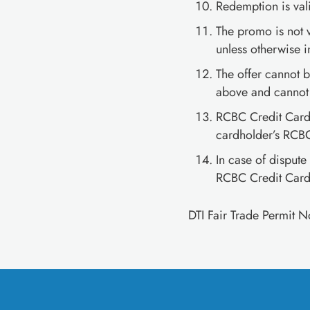
Redemption is val
The promo is not 
unless otherwise i
The offer cannot b
above and cannot 
RCBC Credit Cards
cardholder’s RCBC
In case of dispute
RCBC Credit Cards
DTI Fair Trade Permit 