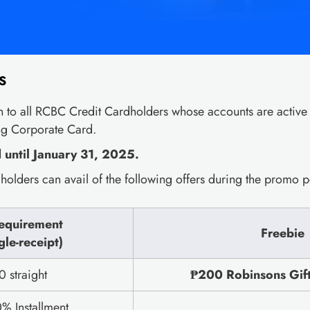
S
 to all RCBC Credit Cardholders whose accounts are active
ng Corporate Card.
until January 31, 2025.
olders can avail of the following offers during the promo p
equirement
Freebie
gle-receipt)
 straight
₱200 Robinsons Gift 
% Installment