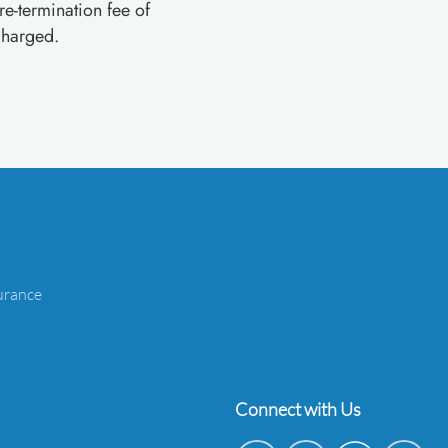
pre-termination fee of
charged.
urance
Connect with Us