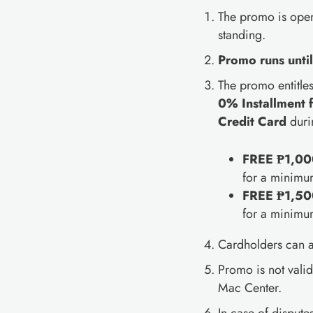
The promo is open
standing.
Promo runs unti
The promo entitle
0% Installment 
Credit Card
duri
FREE ₱1,000
for a minimu
FREE ₱1,500
for a minimu
Cardholders can al
Promo is not vali
Mac Center.