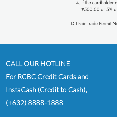
If the cardholder d
₱500.00 or 5% of 
DTI Fair Trade Permit 
CALL OUR HOTLINE
For RCBC Credit Cards and
InstaCash (Credit to Cash),
(+632) 8888-1888