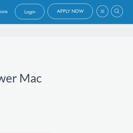
APPLY NOW
ions
Login
ower Mac