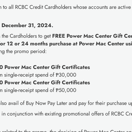
 to all RCBC Credit Cardholders whose accounts are active
l December 31, 2024.
s the Cardholders to get
FREE Power Mac Center Gift Cert
for 12 or 24 months purchase at Power Mac Center us
ng the promo period:
 Power Mac Center Gift Certificates
m single-receipt spend of ₱30,000
 Power Mac Center Gift Certificates
m single-receipt spend of ₱50,000
so avail of Buy Now Pay Later and pay for their purchase up
d in conjunction with existing promotional offers of RCBC C