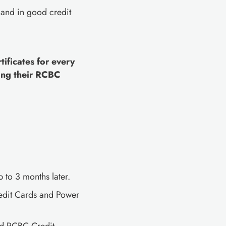
 and in good credit
ificates for every
ing their RCBC
 to 3 months later.
redit Cards and Power