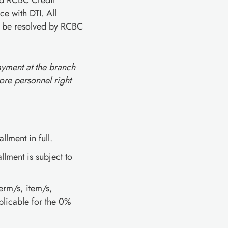
and RCBC Credit
e with DTI. All
ll be resolved by RCBC
ayment at the branch
ore personnel right
llment in full.
lment is subject to
erm/s, item/s,
licable for the 0%