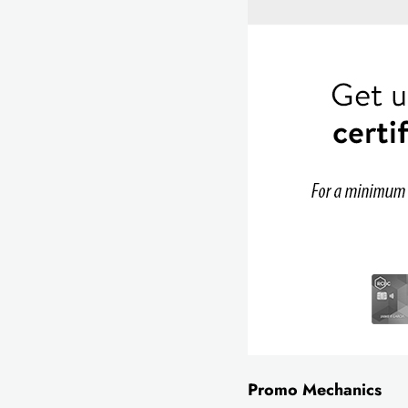
Promo Mechanics