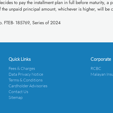
ecides to pay the installment plan in full before maturity, a 
the unpaid principal amount, whichever is higher, will be 
No. FTEB- 185769, Series of 2024
Quick Links
Corporate
Fees & Charges
RCBC
Data Privacy Notice
Malayan Ins
Terms & Conditions
Cardholder Advisories
Contact Us
Sitemap