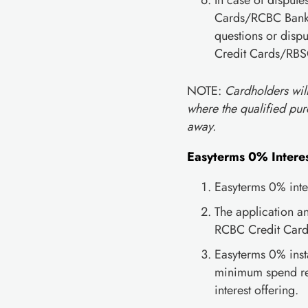
In case of disput
Cards/RCBC Bankar
questions or dispu
Credit Cards/RBS
NOTE:
Cardholders wil
where the qualified pur
away.
Easyterms 0% Interes
Easyterms 0% inter
The application a
RCBC Credit Cards
Easyterms 0% insta
minimum spend req
interest offering.