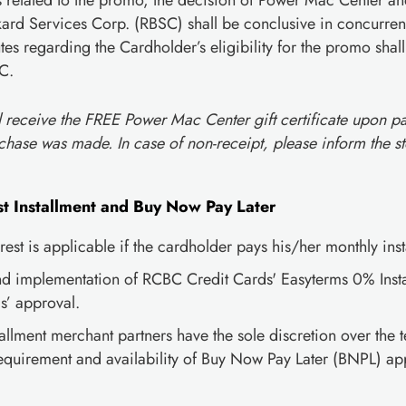
es related to the promo, the decision of Power Mac Center 
d Services Corp. (RBSC) shall be conclusive in concurrenc
tes regarding the Cardholder’s eligibility for the promo sha
C.
l receive the FREE Power Mac Center gift certificate upon p
chase was made. In case of non-receipt, please inform the st
t Installment and Buy Now Pay Later
est is applicable if the cardholder pays his/her monthly insta
nd implementation of RCBC Credit Cards' Easyterms 0% Instal
’ approval.
llment merchant partners have the sole discretion over the t
uirement and availability of Buy Now Pay Later (BNPL) app