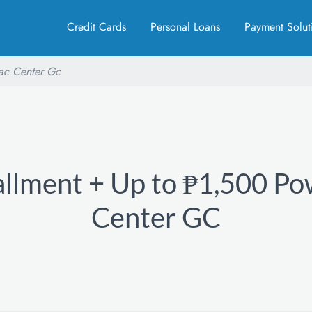
Credit Cards
Personal Loans
Payment Solut
ac Center Gc
allment + Up to ₱1,500 P
Center GC