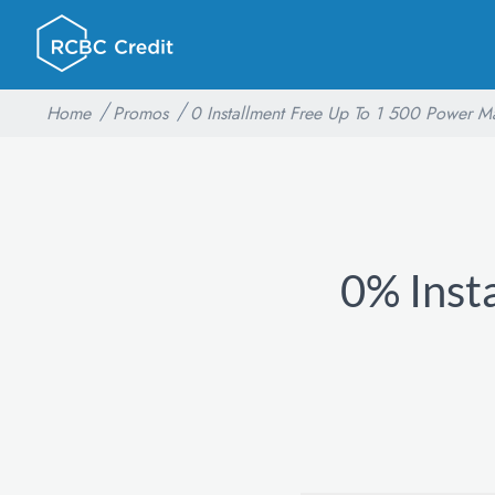
Home
Promos
0 Installment Free Up To 1 500 Power M
0% Inst